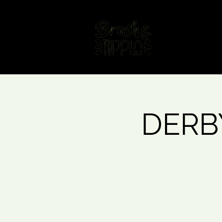
Home
Fin
DERBY