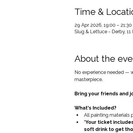
Time & Locati
29 Apr 2026, 19:00 – 21:30
Slug & Lettuce - Derby, 11
About the eve
No experience needed — we
masterpiece.
Bring your friends and jo
What's Included?
All painting materials 
*Your ticket includes
soft drink to get th