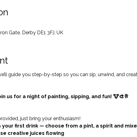
on
 Iron Gate, Derby DE1 3FJ, UK
nt
’ll guide you step-by-step so you can sip, unwind, and crea
in us for a night of painting, sipping, and fun! 🐮🎨🥂
provided, just bring your enthusiasm!
 your first drink — choose from a pint, a spirit and mixe
ose creative juices flowing 