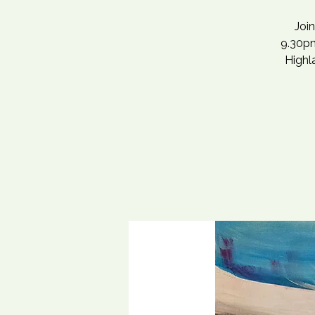
Joi
9.30pm
Highla