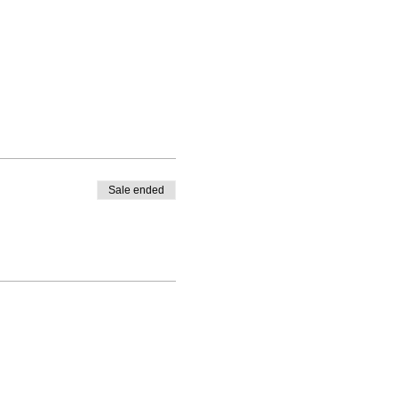
Sale ended