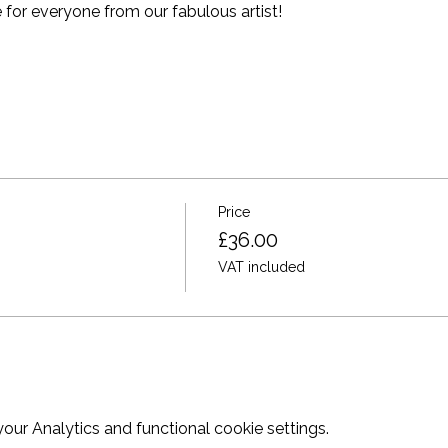
for everyone from our fabulous artist!
Price
£36.00
VAT included
ur Analytics and functional cookie settings.