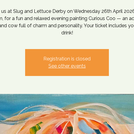
n us at Slug and Lettuce Derby on Wednesday 26th April 2026
, for a fun and relaxed evening painting Curious Coo — an a
nd cow full of charm and personality. Your ticket includes you
drink!
Registration is closed
See other events