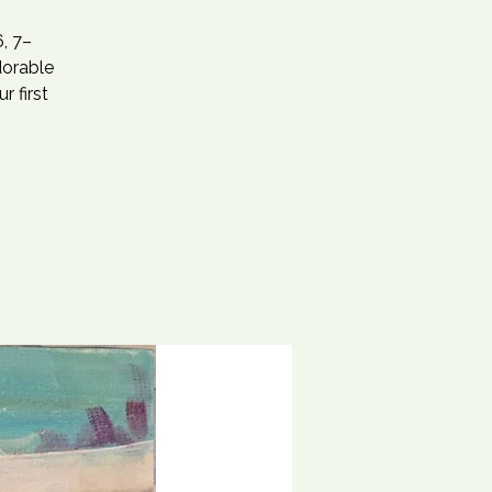
, 7–
dorable
r first