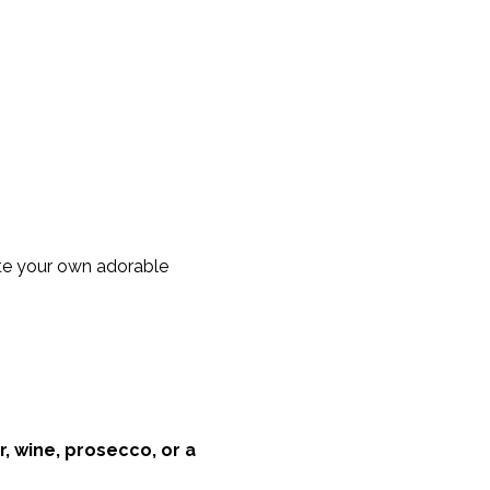
te your own adorable 
r, wine, prosecco, or a 