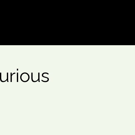
Log In
urious