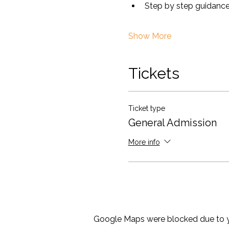
Step by step guidance 
Show More
Tickets
Ticket type
General Admission
More info
Google Maps were blocked due to yo