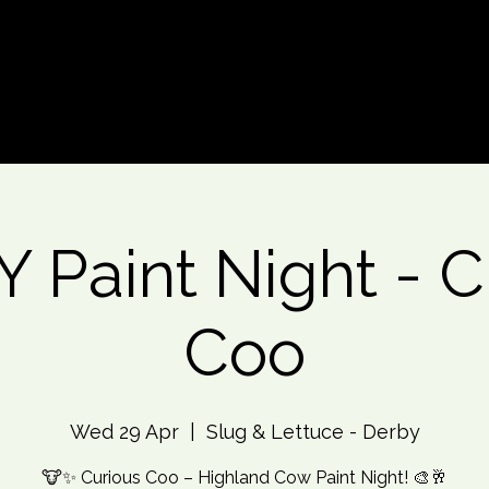
d An Event
Event Photos
More
 Paint Night - C
Coo
Wed 29 Apr
  |  
Slug & Lettuce - Derby
🐮✨ Curious Coo – Highland Cow Paint Night! 🎨🥂