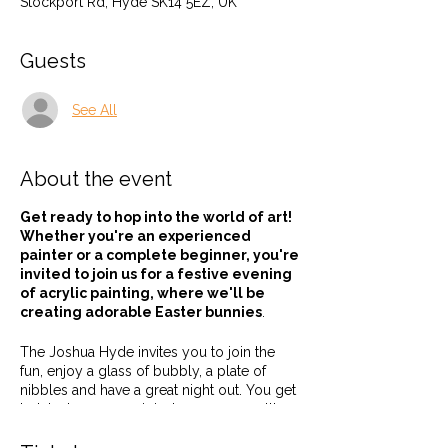
Stockport Rd, Hyde SK14 5EZ, UK
Guests
See All
About the event
Get ready to hop into the world of art!
Whether you're an experienced
painter or a complete beginner, you're
invited to join us for a festive evening
of acrylic painting, where we'll be
creating adorable Easter bunnies
.
The Joshua Hyde invites you to join the
fun, enjoy a glass of bubbly, a plate of
nibbles and have a great night out. You get
to take home an original canvas as well!