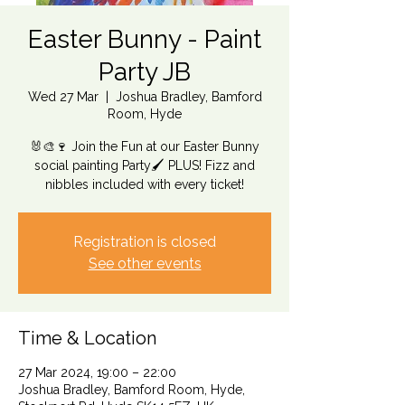
Easter Bunny - Paint
Party JB
Wed 27 Mar
  |  
Joshua Bradley, Bamford
Room, Hyde
🐰🎨🍷 Join the Fun at our Easter Bunny
social painting Party🖌️ PLUS! Fizz and
nibbles included with every ticket!
Registration is closed
See other events
Time & Location
27 Mar 2024, 19:00 – 22:00
Joshua Bradley, Bamford Room, Hyde,