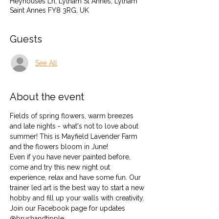
Heyhouses Ln, Lytham St Annes, Lytham
Saint Annes FY8 3RG, UK
Guests
See All
About the event
Fields of spring flowers, warm breezes 
and late nights - what's not to love about 
summer! This is Mayfield Lavender Farm 
and the flowers bloom in June!
Even if you have never painted before, 
come and try this new night out 
experience, relax and have some fun. Our 
trainer led art is the best way to start a new 
hobby and fill up your walls with creativity.
Join our Facebook page for updates 
@brushandtipple