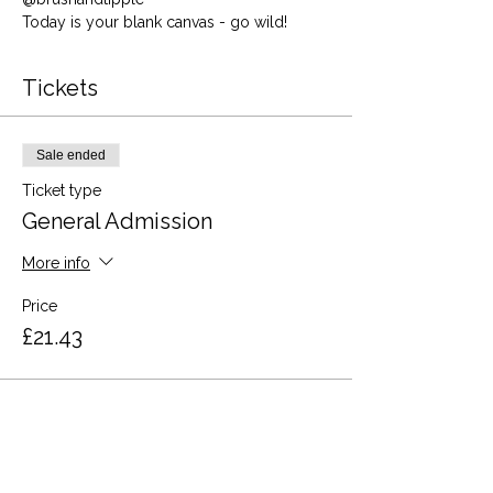
Today is your blank canvas - go wild!
Tickets
Sale ended
Ticket type
General Admission
More info
Price
£21.43
Share this event