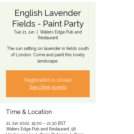
English Lavender
Fields - Paint Party
Tue 21 Jun
  |  
Waters Edge Pub and
Restaurant
The sun setting on lavender in fields south
of London. Come and paint this lovely
landscape.
Registration is closed
See other events
Time & Location
21 Jun 2022, 19:00 – 21:30 BST
Waters Edge Pub and Restaurant, 56