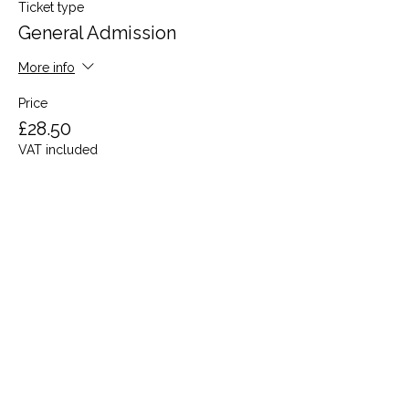
Ticket type
General Admission
More info
Price
£28.50
VAT included
Share this event
Terms and Conditions
Privacy Policy