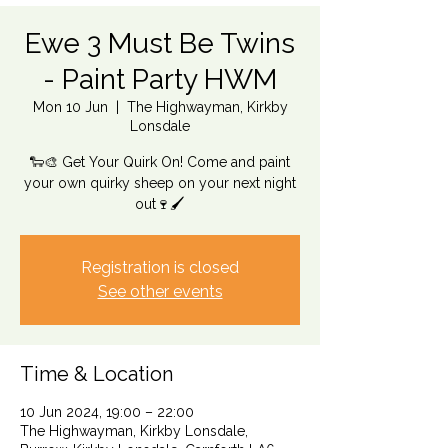
Ewe 3 Must Be Twins
- Paint Party HWM
Mon 10 Jun
  |  
The Highwayman, Kirkby
Lonsdale
🐑🎨 Get Your Quirk On! Come and paint
your own quirky sheep on your next night
out🍷🖌️
Registration is closed
See other events
Time & Location
10 Jun 2024, 19:00 – 22:00
The Highwayman, Kirkby Lonsdale,