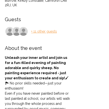
Burrow, Kirkby Lonsdale, Carnforth LA6
2RJ, UK
Guests
+ 11 other guests
About the event
Unleash your inner artist and join us 
for a fun-filled evening of painting 
adorable and quirky sheep. No 
painting experience required - just 
your enthusiasm to create and sip!
🖌️
🏞️ No prior skills needed—just your 
enthusiasm!
Even if you have never painted before or 
last painted at school, our artists will walk 
you through the whole process and 
surrounded by good music, company 