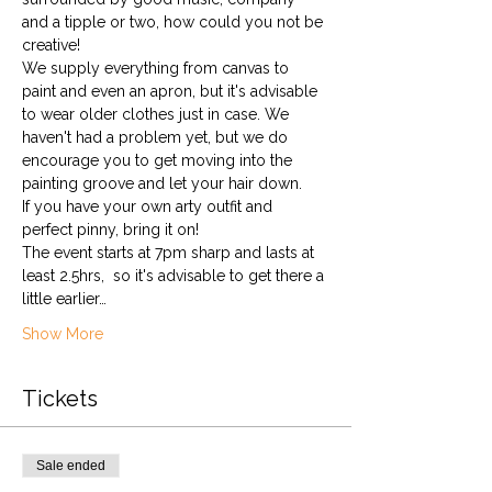
and a tipple or two, how could you not be 
creative!
We supply everything from canvas to 
paint and even an apron, but it's advisable 
to wear older clothes just in case. We 
haven't had a problem yet, but we do 
encourage you to get moving into the 
painting groove and let your hair down. 
If you have your own arty outfit and 
perfect pinny, bring it on!
The event starts at 7pm sharp and lasts at 
least 2.5hrs,  so it's advisable to get there a 
little earlier…
Show More
Tickets
Sale ended