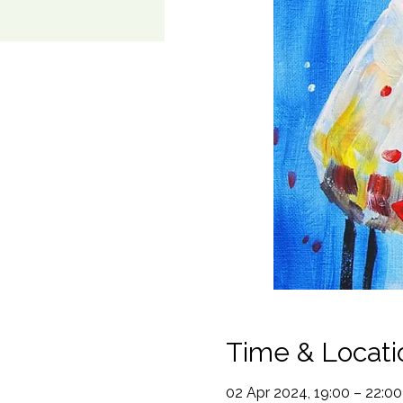
Time & Locati
02 Apr 2024, 19:00 – 22:00