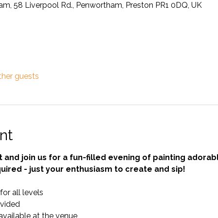
ham, 58 Liverpool Rd., Penwortham, Preston PR1 0DQ, UK
ther guests
nt
t and join us for a fun-filled evening of painting adora
uired - just your enthusiasm to create and sip!
r all levels 
ovided 
available at the venue