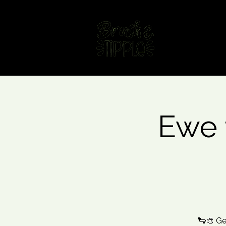
Home
Fin
Ewe 
🐑🎨 Ge