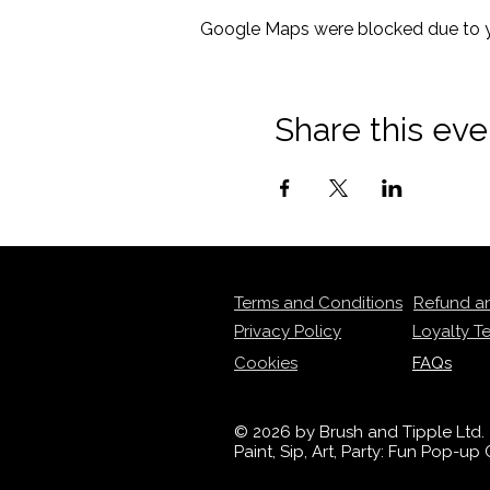
Google Maps were blocked due to yo
Share this eve
Terms and Conditions
Refund a
Privacy Policy
Loyalty T
Cookies
FAQs
© 2026 by Brush and Tipple Ltd.
Paint, Sip, Art, Party: Fun Pop-u