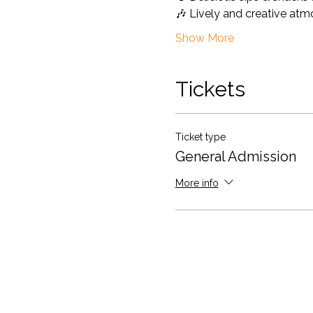
🎶 Lively and creative at
Show More
Tickets
Ticket type
General Admission
More info