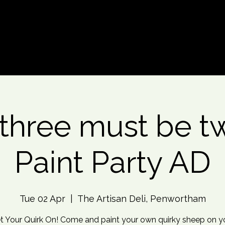
d An Event
Event Photos
More
three must be tw
Paint Party AD
Tue 02 Apr
  |  
The Artisan Deli, Penwortham
t Your Quirk On! Come and paint your own quirky sheep on y