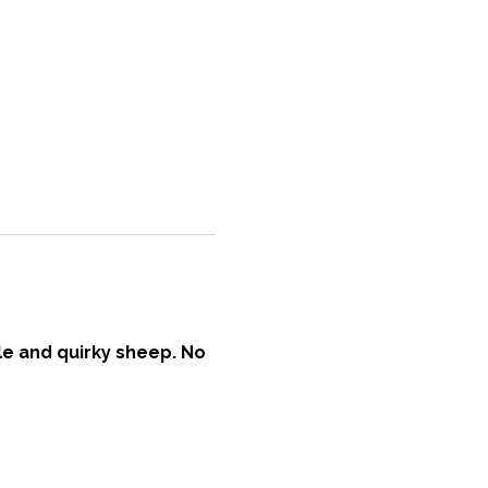
ble and quirky sheep. No 