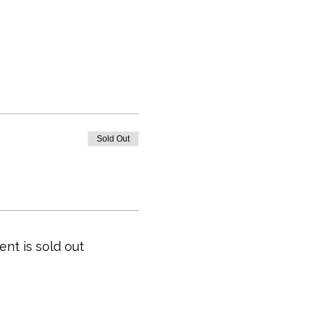
Sold Out
ent is sold out