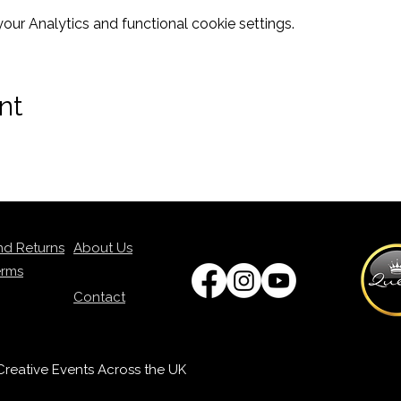
ur Analytics and functional cookie settings.
nt
nd Returns
About Us
erms
Contact
p Creative Events Across the UK