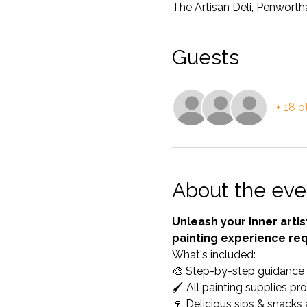
The Artisan Deli, Penwort
Guests
+ 18 o
About the eve
Unleash your inner artis
painting experience req
What's included: 
🎨 Step-by-step guidance fo
🖌️ All painting supplies pr
🍷 Delicious sips & snacks 