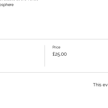
mosphere
Price
£25.00
This ev