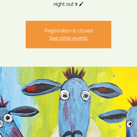
night out🍷🖌️
Registration is closed
See other events