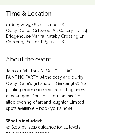
Time & Location
01 Aug 2025, 18:30 – 21:00 BST
Crafty Diane’s Gift Shop, Art Gallery , Unit 4,
Bridgehouse Marina, Nateby Crossing Ln,
Garstang, Preston PR3 0JJ, UK
About the event
Join our fabulous NEW TOTE BAG 
PAINTING PARTY! At the cosy and quirky 
Crafty Diane's gift shop in Garstang! 🎨 No 
painting experience required – beginners 
encouraged! Don't miss out on this fun-
filled evening of art and laughter. Limited 
spots available – book yours now!
What's included:
🎨 Step-by-step guidance for all levels- 