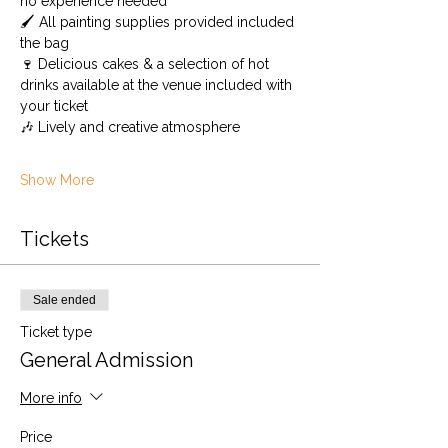
no experience needed
🖌️ All painting supplies provided included 
the bag
🍷 Delicious cakes & a selection of hot 
drinks available at the venue included with 
your ticket
🎶 Lively and creative atmosphere
Show More
Tickets
Sale ended
Ticket type
General Admission
More info
Price