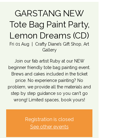
GARSTANG NEW
Tote Bag Paint Party,
Lemon Dreams (CD)
Fri 01 Aug
  |  
Crafty Diane’s Gift Shop, Art
Gallery
Join our fab artist Ruby at our NEW
beginner friendly tote bag painting event.
Brews and cakes included in the ticket
price. No experience painting? No
problem, we provide all the materials and
step by step guidance so you can't go
wrong! Limited spaces, book yours!
Registration is closed
See other events