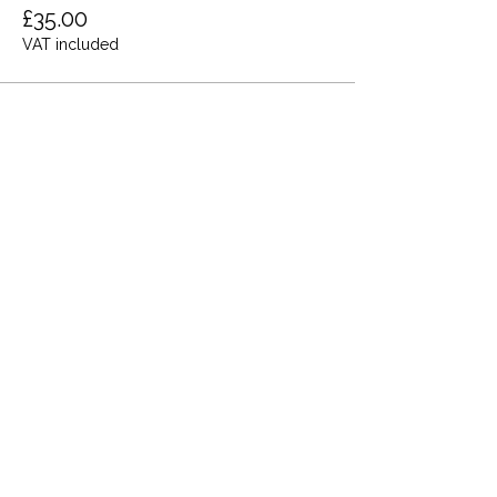
£35.00
VAT included
Share this event
Terms and Conditions
Privacy Policy
Cookies
Refund and Returns
FAQs
Loyalty Terms