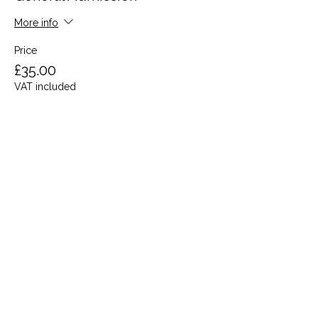
More info
Price
£35.00
VAT included
Share this event
Terms and Conditions
Privacy Policy
Cookies