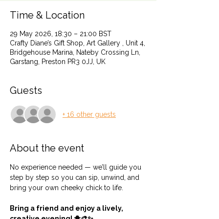
Time & Location
29 May 2026, 18:30 – 21:00 BST
Crafty Diane’s Gift Shop, Art Gallery , Unit 4,
Bridgehouse Marina, Nateby Crossing Ln,
Garstang, Preston PR3 0JJ, UK
Guests
+ 16 other guests
About the event
No experience needed — we’ll guide you 
step by step so you can sip, unwind, and 
bring your own cheeky chick to life.
Bring a friend and enjoy a lively, 
creative evening! 🐥🎨✨