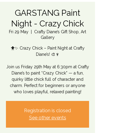
GARSTANG Paint
Night - Crazy Chick
Fri 29 May
  |  
Crafty Diane’s Gift Shop, Art
Gallery
🐥✨ Crazy Chick – Paint Night at Crafty
Diane’s! 🎨🍷
Join us Friday 29th May at 6:30pm at Crafty
Diane’s to paint “Crazy Chick” — a fun,
quirky little chick full of character and
charm. Perfect for beginners or anyone
who loves playful, relaxed painting!
Registration is closed
See other events