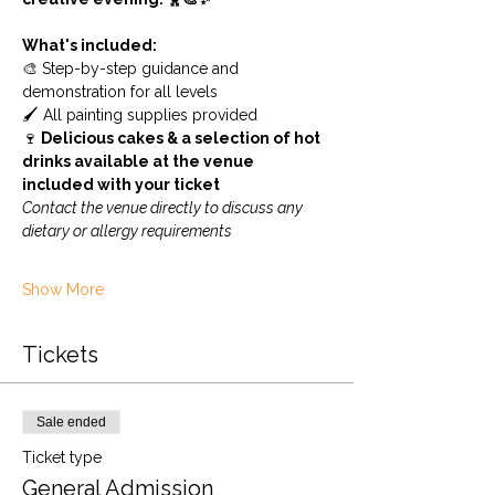
What's included:
🎨 Step-by-step guidance and 
demonstration for all levels
🖌️ All painting supplies provided
🍷
 Delicious cakes & a selection of hot 
drinks available at the venue 
included with your ticket
Contact the venue directly to discuss any 
dietary or allergy requirements
Show More
Tickets
Sale ended
Ticket type
General Admission