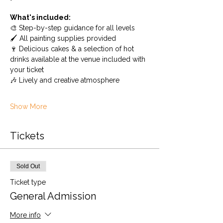
What's included:
🎨 Step-by-step guidance for all levels
🖌️ All painting supplies provided
🍷 Delicious cakes & a selection of hot 
drinks available at the venue included with 
your ticket
🎶 Lively and creative atmosphere
Show More
Tickets
Sold Out
Ticket type
General Admission
More info