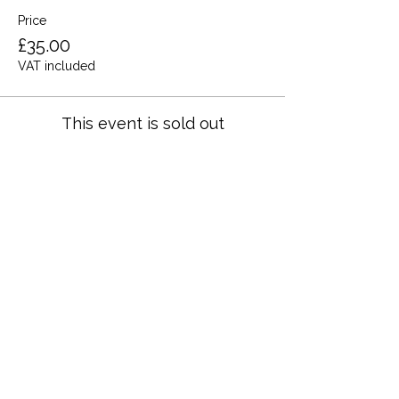
Price
£35.00
VAT included
This event is sold out
Share this event
Terms and Conditions
Privacy Policy
Cookies
Refund and Returns