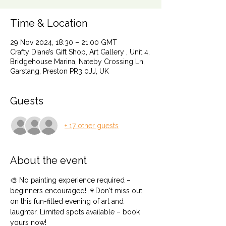
Time & Location
29 Nov 2024, 18:30 – 21:00 GMT
Crafty Diane’s Gift Shop, Art Gallery , Unit 4,
Bridgehouse Marina, Nateby Crossing Ln,
Garstang, Preston PR3 0JJ, UK
Guests
+ 17 other guests
About the event
🎨 No painting experience required – 
beginners encouraged! 🍷Don't miss out 
on this fun-filled evening of art and 
laughter. Limited spots available – book 
yours now!