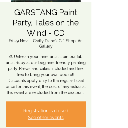
GARSTANG Paint
Party, Tales on the
Wind - CD
Fri 29 Nov
  |  
Crafty Diane’s Gift Shop, Art
Gallery
🎨 Unleash your inner artist! Join our fab
artist Ruby at our beginner friendly painting
party. Brews and cakes included and feel
free to bring your own booze!!!
Discounts apply only to the regular ticket
price for this event, the cost of any extras at
this event are excluded from the discount.
Registration is closed
See other events