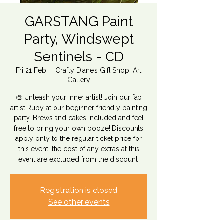
GARSTANG Paint
Party, Windswept
Sentinels - CD
Fri 21 Feb
  |  
Crafty Diane’s Gift Shop, Art
Gallery
🎨 Unleash your inner artist! Join our fab
artist Ruby at our beginner friendly painting
party. Brews and cakes included and feel
free to bring your own booze! Discounts
apply only to the regular ticket price for
this event, the cost of any extras at this
event are excluded from the discount.
Registration is closed
See other events