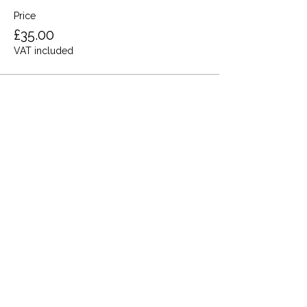
Price
£35.00
VAT included
Share this event
Terms and Conditions
Privacy Policy
Cookies
Refund and Returns
FAQs