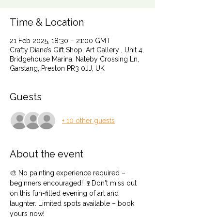
Time & Location
21 Feb 2025, 18:30 – 21:00 GMT
Crafty Diane’s Gift Shop, Art Gallery , Unit 4,
Bridgehouse Marina, Nateby Crossing Ln,
Garstang, Preston PR3 0JJ, UK
Guests
+ 10 other guests
About the event
🎨 No painting experience required – 
beginners encouraged! 🍷Don't miss out 
on this fun-filled evening of art and 
laughter. Limited spots available – book 
yours now!