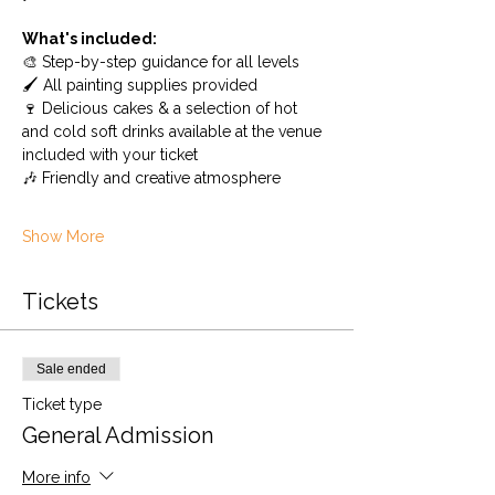
What's included:
🎨 Step-by-step guidance for all levels
🖌️ All painting supplies provided
🍷 Delicious cakes & a selection of hot 
and cold soft drinks available at the venue 
included with your ticket
🎶 Friendly and creative atmosphere
Show More
Tickets
Sale ended
Ticket type
General Admission
More info