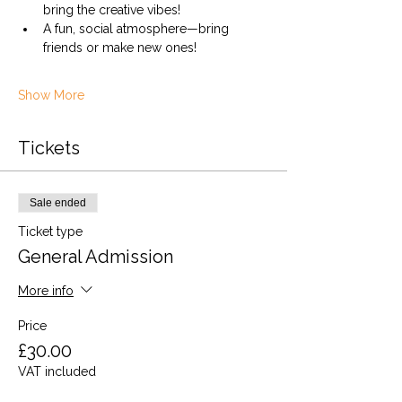
bring the creative vibes!
A fun, social atmosphere—bring 
friends or make new ones!
Show More
Tickets
Sale ended
Ticket type
General Admission
More info
Price
£30.00
VAT included