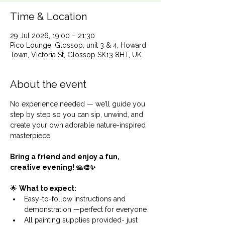
Time & Location
29 Jul 2026, 19:00 – 21:30
Pico Lounge, Glossop, unit 3 & 4, Howard
Town, Victoria St, Glossop SK13 8HT, UK
About the event
No experience needed — we’ll guide you 
step by step so you can sip, unwind, and 
create your own adorable nature-inspired 
masterpiece.
Bring a friend and enjoy a fun, 
creative evening! 🦡🎨✨
🌟 
What to expect:
Easy-to-follow instructions and 
demonstration —perfect for everyone
All painting supplies provided- just 