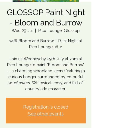
GLOSSOP Paint Night
- Bloom and Burrow
Wed 29 Jul
  |  
Pico Lounge, Glossop
🦡🌸 Bloom and Burrow – Paint Night at
Pico Lounge! 🎨🍷
Join us Wednesday 29th July at 7pm at
Pico Lounge to paint “Bloom and Burrow”
— a charming woodland scene featuring a
curious badger surrounded by colourful
wildflowers. Whimsical, cosy, and full of
countryside character!
Registration is closed
See other events