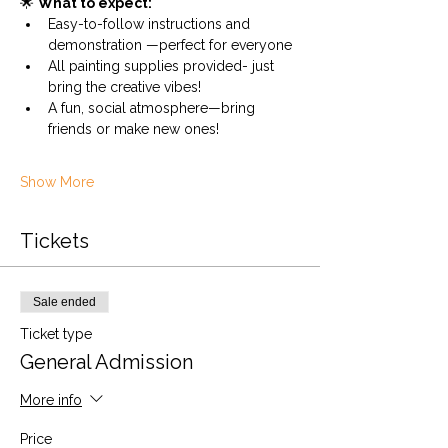
🌟 
What to expect:
Easy-to-follow instructions and 
demonstration —perfect for everyone
All painting supplies provided- just 
bring the creative vibes!
A fun, social atmosphere—bring 
friends or make new ones!
Show More
Tickets
Sale ended
Ticket type
General Admission
More info
Price