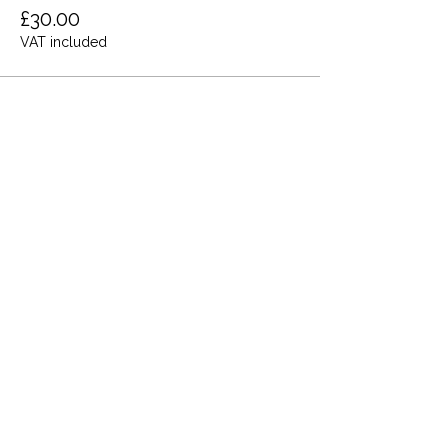
£30.00
VAT included
Share this event
Terms and Conditions
Privacy Policy
Cookies
Refund and Returns
FAQs
Loyalty Terms