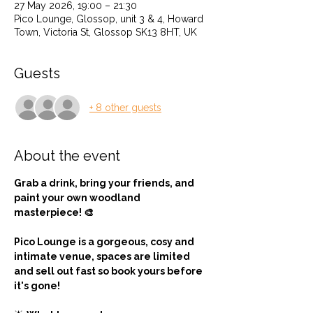
27 May 2026, 19:00 – 21:30
Pico Lounge, Glossop, unit 3 & 4, Howard
Town, Victoria St, Glossop SK13 8HT, UK
Guests
+ 8 other guests
About the event
Grab a drink, bring your friends, and 
paint your own woodland 
masterpiece! 🎨
Pico Lounge is a gorgeous, cosy and  
intimate venue, spaces are limited 
and sell out fast so book yours before 
it's gone! 