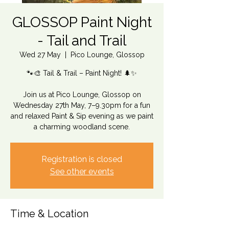
GLOSSOP Paint Night
- Tail and Trail
Wed 27 May
  |  
Pico Lounge, Glossop
🐾🎨 Tail & Trail – Paint Night! 🌲✨
Join us at Pico Lounge, Glossop on
Wednesday 27th May, 7–9.30pm for a fun
and relaxed Paint & Sip evening as we paint
a charming woodland scene.
Registration is closed
See other events
Time & Location