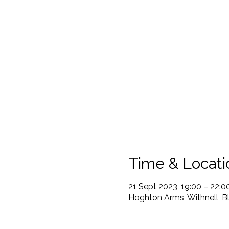
Time & Locati
21 Sept 2023, 19:00 – 22:0
Hoghton Arms, Withnell, B