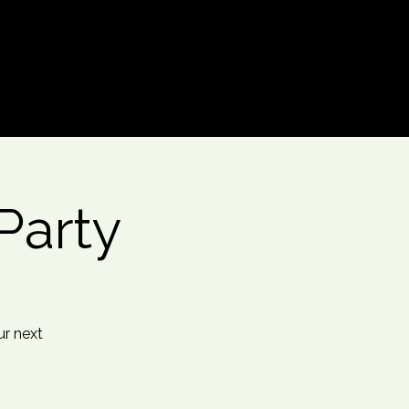
Log In
Party
ur next