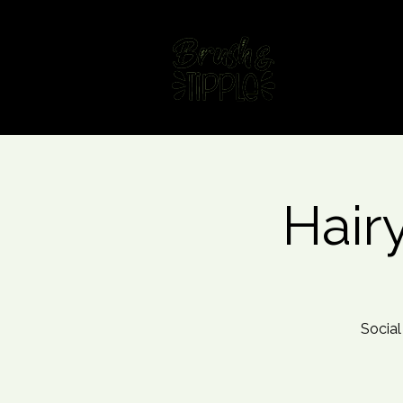
Home
Fin
Hair
Social