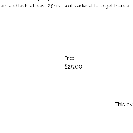
p and lasts at least 2.5hrs,  so it's advisable to get there a…
Price
£25.00
This ev