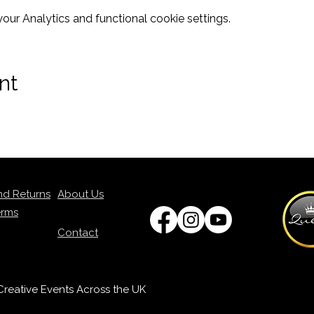
ur Analytics and functional cookie settings.
nt
nd Returns
About Us
erms
Contact
p Creative Events Across the UK