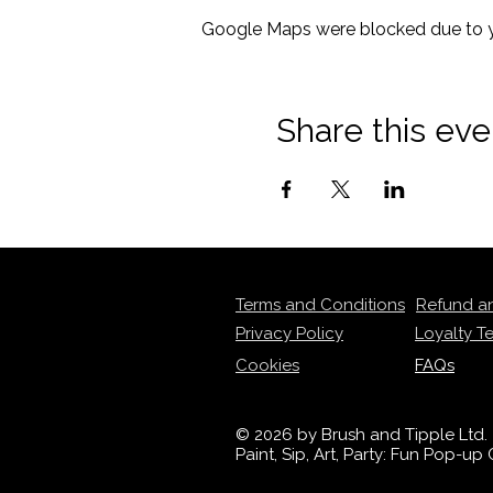
Google Maps were blocked due to yo
Share this eve
Terms and Conditions
Refund a
Privacy Policy
Loyalty T
Cookies
FAQs
© 2026 by Brush and Tipple Ltd.
Paint, Sip, Art, Party: Fun Pop-u