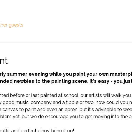
ther guests
nt
arly summer evening while you paint your own masterpi
inded newbies to the painting scene. It's easy - you jus
ted before or last painted at school, our artists will walk yo
 good music, company and a tipple or two, how could you no
anvas to paint and even an apron, but it's advisable to wear 
blem yet, but we do encourage you to get moving into the pa
tfit and perfect pinny, bring it on!