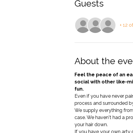
Guests
+ 12 o
About the eve
Feel the peace of an e
social with other like-m
fun.
Even if you have never pain
process and surrounded by
We supply everything from c
case. We haven't had a pro
your hair down. 
If you have your own arty ou