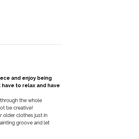
ece and enjoy being 
t have to relax and have 
u through the whole 
t be creative!
older clothes just in 
inting groove and let 