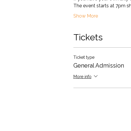
The event starts at 7pm shar
Show More
Tickets
Ticket type
General Admission
More info