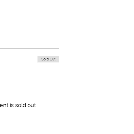
Sold Out
ent is sold out