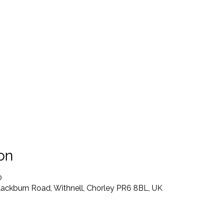
on
0
lackburn Road, Withnell, Chorley PR6 8BL, UK