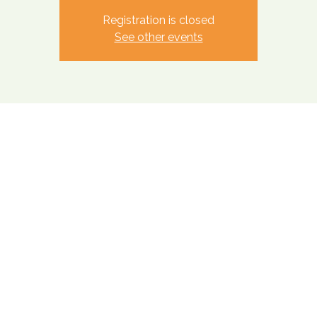
Registration is closed
See other events