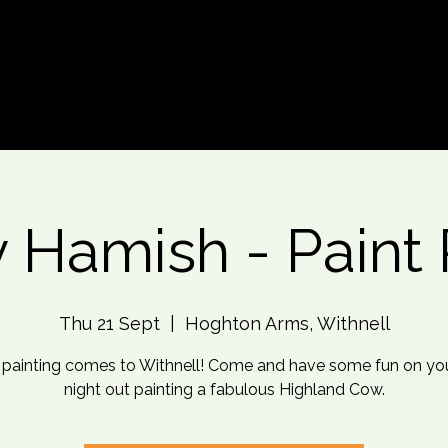
d An Event
Event Photos
More
y Hamish - Paint 
Thu 21 Sept
  |  
Hoghton Arms, Withnell
 painting comes to Withnell! Come and have some fun on yo
night out painting a fabulous Highland Cow.