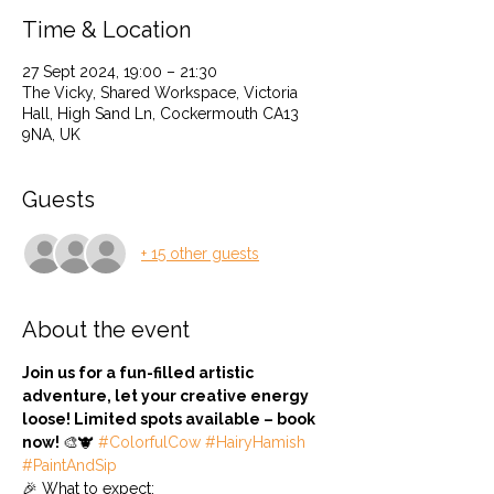
Time & Location
27 Sept 2024, 19:00 – 21:30
The Vicky, Shared Workspace, Victoria
Hall, High Sand Ln, Cockermouth CA13
9NA, UK
Guests
+ 15 other guests
About the event
Join us for a fun-filled artistic 
adventure, let your creative energy 
loose! Limited spots available – book 
now! 
🎨🐮 
#ColorfulCow
#HairyHamish
#PaintAndSip
🎉 What to expect: