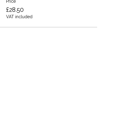
Price
£28.50
VAT included
Share this event
Terms and Conditions
Privacy Policy
Cookies
Refund and Returns
FAQs
Loyalty Terms