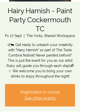
Hairy Hamish - Paint
Party Cockermouth
TC
Fri 27 Sept
  |  
The Vicky, Shared Workspace
🎨🐄 Get ready to unleash your creativity
with "Hairy Hamish" as part of The Taste
Cumbria festival! Never painted before?
This is just the event for you as our artist
Ruby will guide you through each step!🌈
✨ We welcome you to bring your own
drinks to enjoy throughout the night!
Registration is closed
See other events