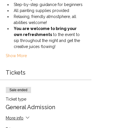
Step-by-step guidance for beginners
All painting supplies provided
Relaxing, friendly atmostphere, all 
abilities welcome!
You are welcome to bring your 
own refreshments
 to the event to 
sip throughout the night and get the 
creative juices flowing! 
Show More
Tickets
Sale ended
Ticket type
General Admission
More info