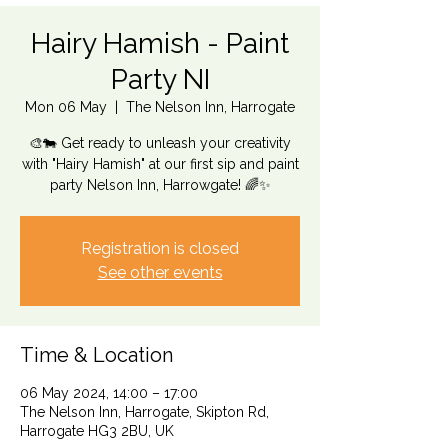
Hairy Hamish - Paint
Party NI
Mon 06 May
  |  
The Nelson Inn, Harrogate
🎨🐄 Get ready to unleash your creativity
with "Hairy Hamish" at our first sip and paint
party Nelson Inn, Harrowgate! 🌈✨
Registration is closed
See other events
Time & Location
06 May 2024, 14:00 – 17:00
The Nelson Inn, Harrogate, Skipton Rd,
Harrogate HG3 2BU, UK