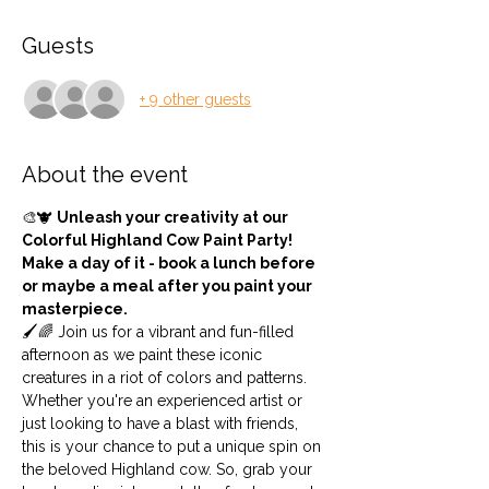
Guests
+ 9 other guests
About the event
🎨🐮 
Unleash your creativity at our 
Colorful Highland Cow Paint Party! 
Make a day of it - book a lunch before 
or maybe a meal after you paint your 
masterpiece.
🖌️🌈 Join us for a vibrant and fun-filled 
afternoon as we paint these iconic 
creatures in a riot of colors and patterns. 
Whether you're an experienced artist or 
just looking to have a blast with friends, 
this is your chance to put a unique spin on 
the beloved Highland cow. So, grab your 