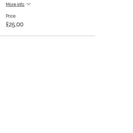
More info
Price
£25.00
Share this event
Terms and Conditions
Privacy Policy
Cookies
Refund and Returns
FAQs