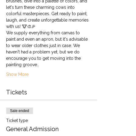
brushes, dive into a palette of colors, and 
let's turn these charming cows into 
colorful masterpieces. Get ready to paint, 
laugh, and create unforgettable memories 
with us! 🐮🎨🎉
We supply everything from canvas to 
paint and even an apron, but it's advisable 
to wear older clothes just in case. We 
haven't had a problem yet, but we do 
encourage you to get moving into the 
painting groove…
Show More
Tickets
Sale ended
Ticket type
General Admission