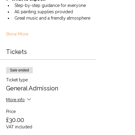
Step-by-step guidance for everyone
All painting supplies provided
Great music and a friendly atmosphere
Show More
Tickets
Sale ended
Ticket type
General Admission
More info
Price
£30.00
VAT included