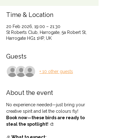
Time & Location
20 Feb 2026, 19:00 – 21:30
St Roberts Club, Harrogate, 5a Robert St,
Harrogate HG1 1HP, UK
Guests
+ 10 other guests
About the event
No experience needed—just bring your 
creative spirit and let the colours fly!
Book now—these birds are ready to 
steal the spotlight!
 🎨
🎉
 What to expect: