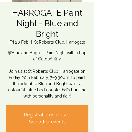
HARROGATE Paint
Night - Blue and
Bright
Fri 20 Feb
  |  
St Roberts Club, Harrogate
🦌Blue and Bright – Paint Night with a Pop
of Colour! 🎨🍷
Join us at St Robert’s Club, Harrogate on
Friday 20th February, 7–9.30pm, to paint
the adorable Blue and Bright pair—a
colourful, blue bird couple that’s bursting
with personality and flair!
Registration is closed
See other events