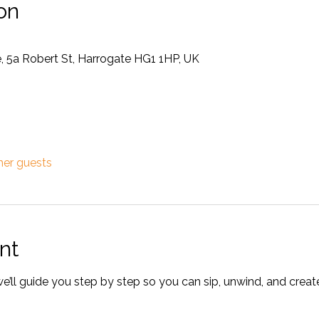
on
, 5a Robert St, Harrogate HG1 1HP, UK
her guests
nt
’ll guide you step by step so you can sip, unwind, and crea