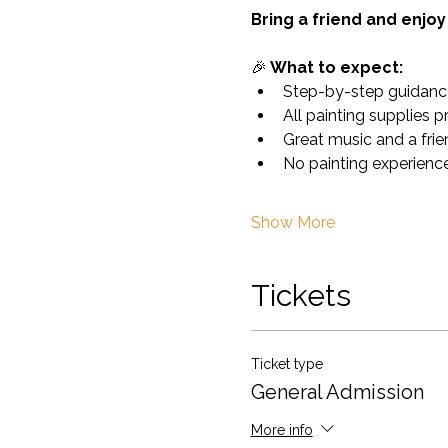
Bring a friend and enjoy 
🎉
 What to expect:
Step-by-step guidanc
All painting supplies 
Great music and a fri
No painting experience
Show More
Tickets
Ticket type
General Admission
More info