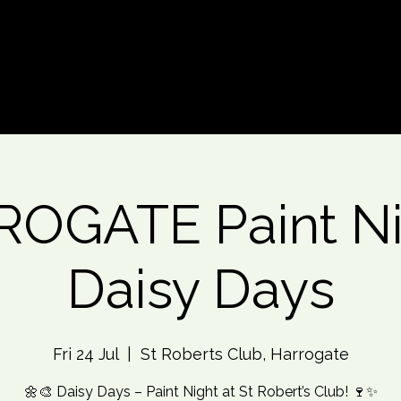
d An Event
Event Photos
More
OGATE Paint Ni
Daisy Days
Fri 24 Jul
  |  
St Roberts Club, Harrogate
🌼🎨 Daisy Days – Paint Night at St Robert’s Club! 🍷✨