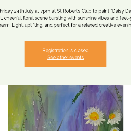
 Friday 24th July at 7pm at St Robert’s Club to paint “Daisy D
ht, cheerful floral scene bursting with sunshine vibes and feel
arm. Light, uplifting, and perfect for a relaxed creative eveni
Registration is closed
See other events