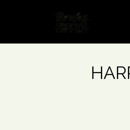
Home
Fin
HARR