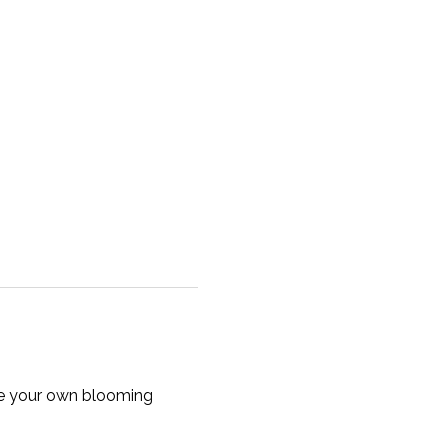
te your own blooming 