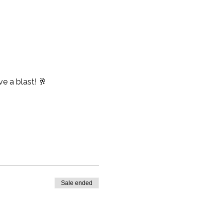
e a blast! 🥂
Sale ended