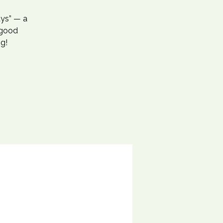
ays” — a
-good
ng!