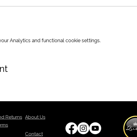
ur Analytics and functional cookie settings.
nt
nd Returns
About Us
erms
Contact