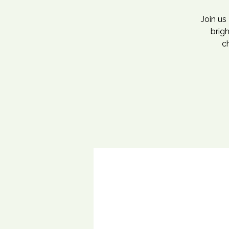
Join us
brig
ch