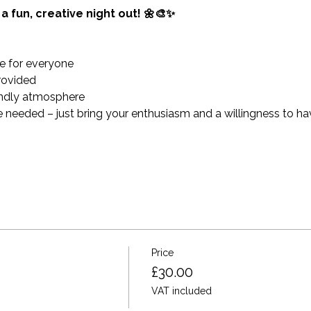
a fun, creative night out! 🌼🎨✨
e for everyone
provided
endly atmosphere
 needed – just bring your enthusiasm and a willingness to hav
Price
£30.00
VAT included