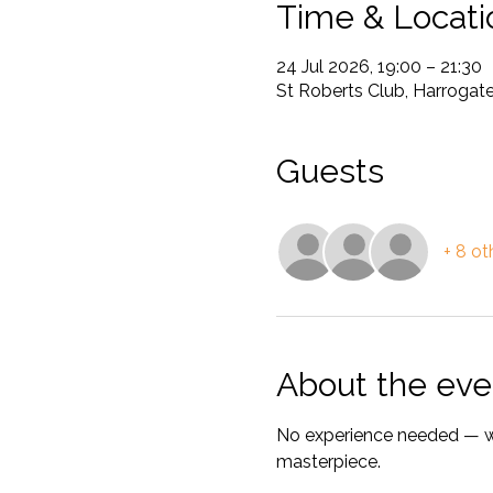
Time & Locati
24 Jul 2026, 19:00 – 21:30
St Roberts Club, Harrogate
Guests
+ 8 ot
About the eve
No experience needed — we
masterpiece.