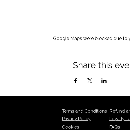
Google Maps were blocked due to yo
Share this eve
Terms and Conditions
Refund a
Privacy Policy
Loyalty T
Cookies
FAQs