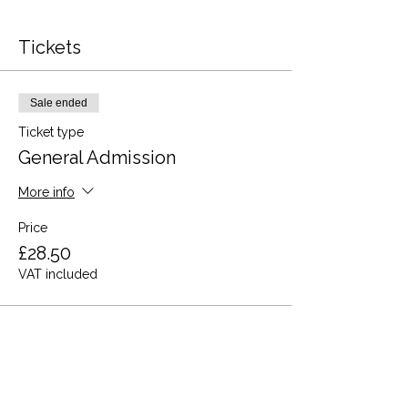
Tickets
Sale ended
Ticket type
General Admission
More info
Price
£28.50
VAT included
Share this event