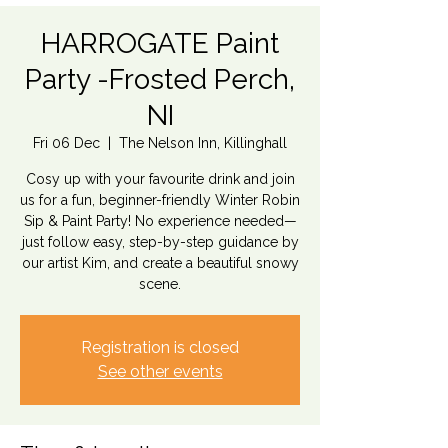
HARROGATE Paint
Party -Frosted Perch,
NI
Fri 06 Dec
  |  
The Nelson Inn, Killinghall
Cosy up with your favourite drink and join
us for a fun, beginner-friendly Winter Robin
Sip & Paint Party! No experience needed—
just follow easy, step-by-step guidance by
our artist Kim, and create a beautiful snowy
scene.
Registration is closed
See other events