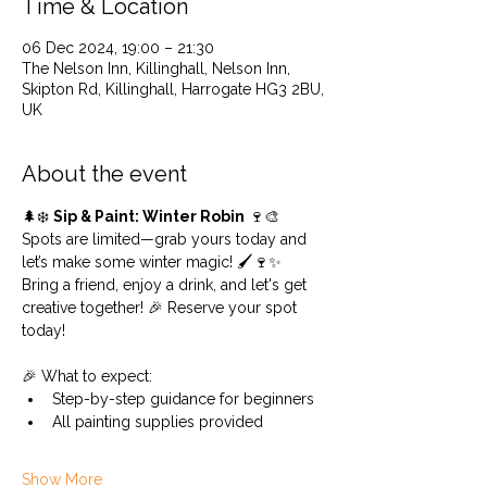
Time & Location
06 Dec 2024, 19:00 – 21:30
The Nelson Inn, Killinghall, Nelson Inn,
Skipton Rd, Killinghall, Harrogate HG3 2BU,
UK
About the event
🌲❄️ 
Sip & Paint: Winter Robin
 🍷🎨
Spots are limited—grab yours today and 
let’s make some winter magic! 🖌️🍷✨
Bring a friend, enjoy a drink, and let's get 
creative together! 🎉 Reserve your spot 
today!
🎉 What to expect:
Step-by-step guidance for beginners
All painting supplies provided
Show More