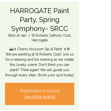
HARROGATE Paint
Party, Spring
Symphony- SRCC
Wed 16 Apr
  |  
St Roberts Catholic Club,
Harrogate
🌅🎨 Cherry blossom Sip & Paint! 🍷🌸
We are painting at St Roberts Club! Join us
for a relaxing and fun evening as we create
this lovely scene. Don't think you can
paint? Think again! We will guide you
through every step- Book your spot today!
Registration is closed
See other events