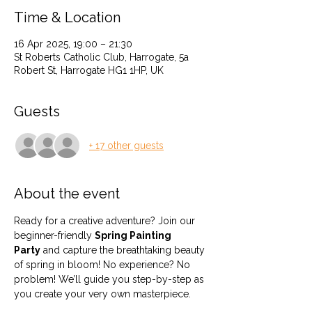
Time & Location
16 Apr 2025, 19:00 – 21:30
St Roberts Catholic Club, Harrogate, 5a
Robert St, Harrogate HG1 1HP, UK
Guests
+ 17 other guests
About the event
Ready for a creative adventure? Join our 
beginner-friendly 
Spring Painting 
Party
 and capture the breathtaking beauty 
of spring in bloom! No experience? No 
problem! We’ll guide you step-by-step as 
you create your very own masterpiece.