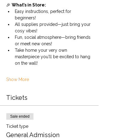
🎉 
What’s in Store:
Easy instructions, perfect for 
beginners!
All supplies provided—just bring your 
cosy vibes!
Fun, social atmosphere—bring friends 
or meet new ones!
Take home your very own 
masterpiece you'll be excited to hang 
on the wall!
Show More
Tickets
Sale ended
Ticket type
General Admission