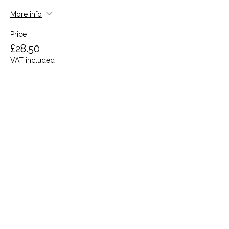
More info
Price
£28.50
VAT included
Share this event
Terms and Conditions
Privacy Policy
Cookies