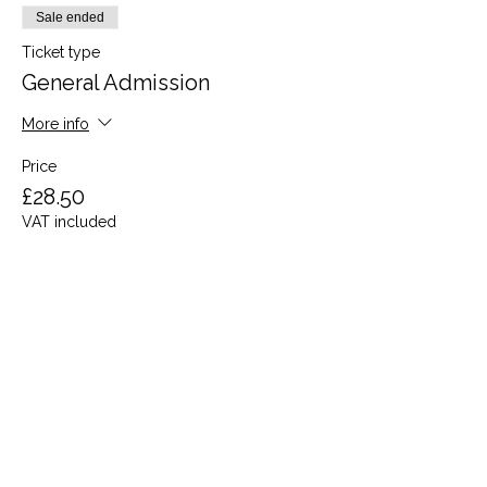
Sale ended
Ticket type
General Admission
More info
Price
£28.50
VAT included
Share this event