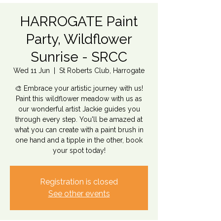
HARROGATE Paint
Party, Wildflower
Sunrise - SRCC
Wed 11 Jun
  |  
St Roberts Club, Harrogate
🎨 Embrace your artistic journey with us!
Paint this wildflower meadow with us as
our wonderful artist Jackie guides you
through every step. You'll be amazed at
what you can create with a paint brush in
one hand and a tipple in the other, book
your spot today!
Registration is closed
See other events