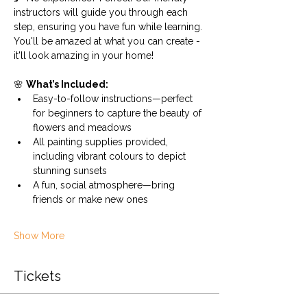
instructors will guide you through each 
step, ensuring you have fun while learning. 
You'll be amazed at what you can create - 
it'll look amazing in your home!
🌸 
What’s Included:
Easy-to-follow instructions—perfect 
for beginners to capture the beauty of 
flowers and meadows
All painting supplies provided, 
including vibrant colours to depict 
stunning sunsets
A fun, social atmosphere—bring 
friends or make new ones 
Show More
Tickets