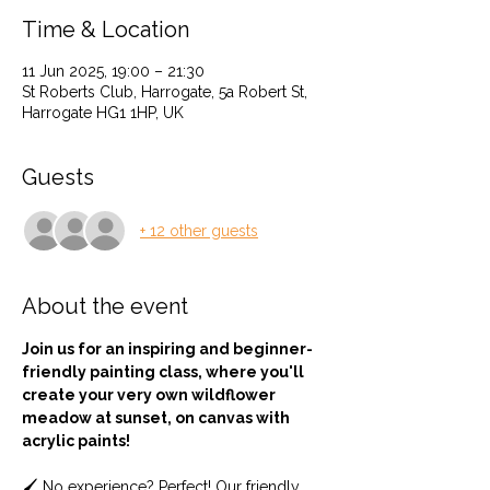
Time & Location
11 Jun 2025, 19:00 – 21:30
St Roberts Club, Harrogate, 5a Robert St,
Harrogate HG1 1HP, UK
Guests
+ 12 other guests
About the event
Join us for an inspiring and beginner-
friendly painting class, where you'll 
create your very own wildflower 
meadow at sunset, on canvas with 
acrylic paints!
🖌️ No experience? Perfect! Our friendly 