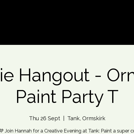
d An Event
Event Photos
More
e Hangout - Or
Paint Party T
Thu 26 Sept
  |  
Tank, Ormskirk
💜 Join Hannah for a Creative Evening at Tank: Paint a super c