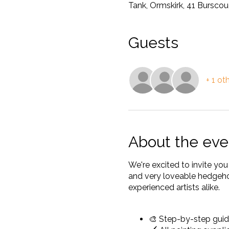
Tank, Ormskirk, 41 Bursco
Guests
+ 1 ot
About the eve
We're excited to invite yo
and very loveable hedgehog
experienced artists alike.
🎨 Step-by-step guid