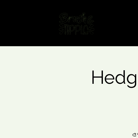
Home
Fin
Hedgi
🎨