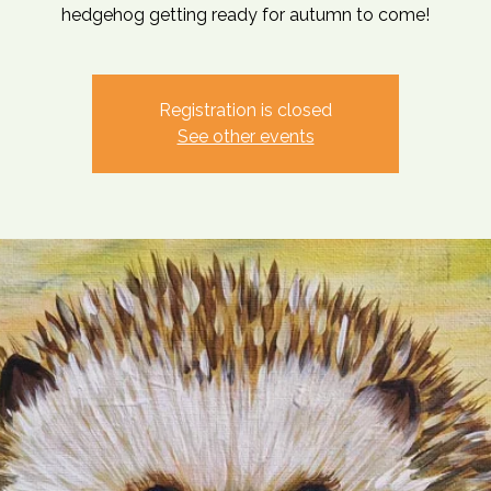
hedgehog getting ready for autumn to come!
Registration is closed
See other events