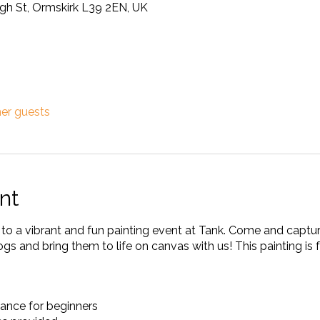
ugh St, Ormskirk L39 2EN, UK
her guests
nt
u to a vibrant and fun painting event at Tank. Come and captu
s and bring them to life on canvas with us! This painting is 
ance for beginners