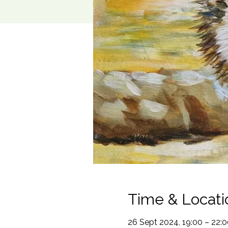
Time & Locati
26 Sept 2024, 19:00 – 22:0