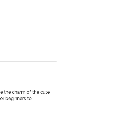
re the charm of the cute
for beginners to