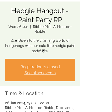
Hedgie Hangout -
Paint Party RP
Wed 26 Jun
  |  
Ribble Pilot, Ashton-on-
Ribble
🎨🦔 Dive into the charming world of
hedgehogs with our cute little hedgie paint
party! 🌟✨
Registration is closed
See other events
Time & Location
26 Jun 2024, 19:00 – 22:00
Ribble Pilot, Ashton-on-Ribble, Docklands,