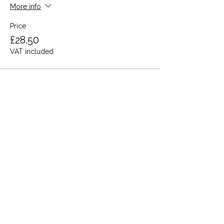
More info
Price
£28.50
VAT included
Share this event
Terms and Conditions
Privacy Policy
Cookies
Refund and Returns