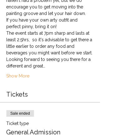
haven't had a problem yet, but we do 
encourage you to get moving into the 
painting groove and let your hair down. 
If you have your own arty outfit and 
perfect pinny, bring it on!
The event starts at 7pm sharp and lasts at 
least 2.5hrs,  so it's advisable to get there a 
little earlier to order any food and 
beverages you might want before we start.
Looking forward to seeing you there for a 
different and great…
Show More
Tickets
Sale ended
Ticket type
General Admission