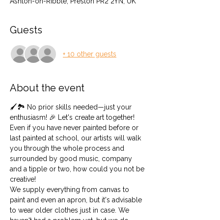
Ashton-on-Ribble, Preston PR2 2YN, UK
Guests
+ 10 other guests
About the event
🖌️🏞️ No prior skills needed—just your 
enthusiasm! 🎉 Let's create art together! 
Even if you have never painted before or 
last painted at school, our artists will walk 
you through the whole process and 
surrounded by good music, company 
and a tipple or two, how could you not be 
creative!
We supply everything from canvas to 
paint and even an apron, but it's advisable 
to wear older clothes just in case. We 