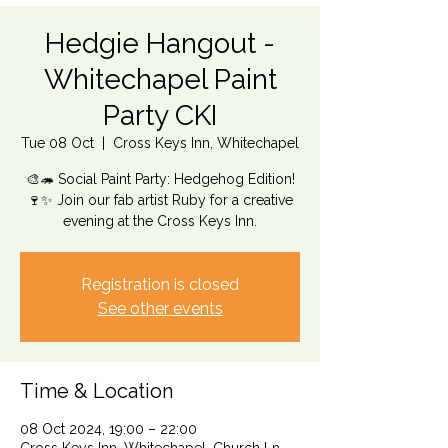
Hedgie Hangout -
Whitechapel Paint
Party CKI
Tue 08 Oct
  |  
Cross Keys Inn, Whitechapel
🎨🦔 Social Paint Party: Hedgehog Edition!
🍷✨ Join our fab artist Ruby for a creative
evening at the Cross Keys Inn.
Registration is closed
See other events
Time & Location
08 Oct 2024, 19:00 – 22:00