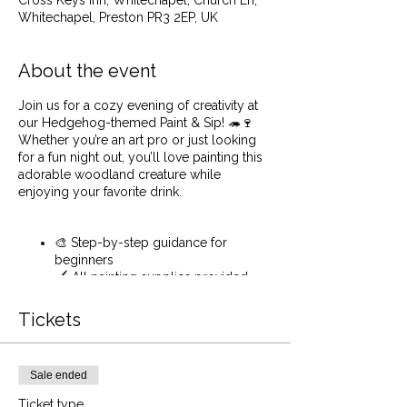
Cross Keys Inn, Whitechapel, Church Ln,
Whitechapel, Preston PR3 2EP, UK
About the event
Join us for a cozy evening of creativity at
our Hedgehog-themed Paint & Sip! 🦔🍷
Whether you’re an art pro or just looking
for a fun night out, you’ll love painting this
adorable woodland creature while
enjoying your favorite drink.
🎨 Step-by-step guidance for
beginners
🖌️ All painting supplies provided
🍷Sip on your favourite drink while
you paint
Tickets
🎶 Relaxing ambiance and friendly
vibes
Sale ended
Even if you have never painted before or
Ticket type