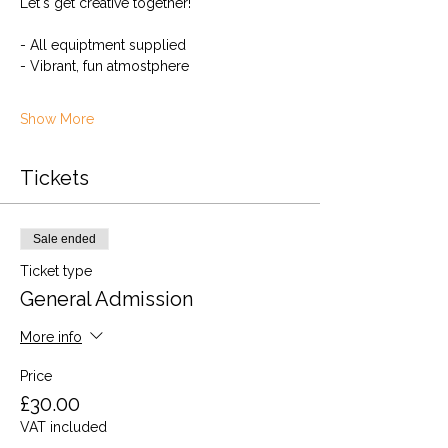
Let's get creative together!
- All equiptment supplied
- Vibrant, fun atmostphere
Show More
Tickets
Sale ended
Ticket type
General Admission
More info
Price
£30.00
VAT included