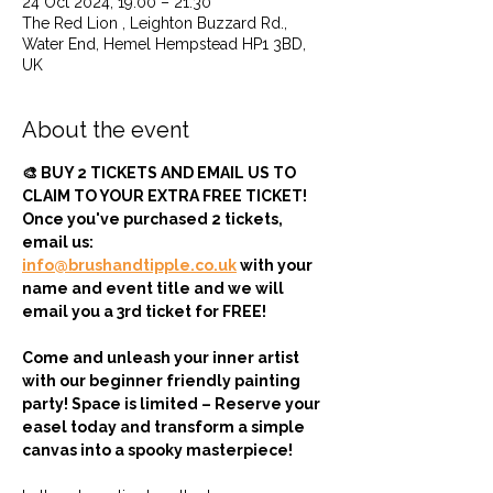
24 Oct 2024, 19:00 – 21:30
The Red Lion , Leighton Buzzard Rd.,
Water End, Hemel Hempstead HP1 3BD,
UK
About the event
🎨 BUY 2 TICKETS AND EMAIL US TO 
CLAIM TO YOUR EXTRA FREE TICKET! 
Once you've purchased 2 tickets, 
email us: 
info@brushandtipple.co.uk
 with your 
name and event title and we will 
email you a 3rd ticket for FREE!
Come and unleash your inner artist 
with our beginner friendly painting 
party! Space is limited – Reserve your 
easel today and transform a simple 
canvas into a spooky masterpiece!