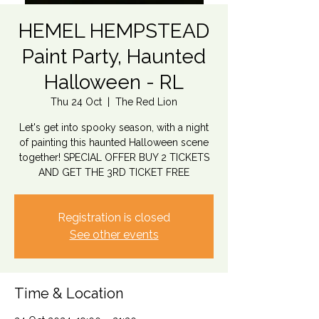
HEMEL HEMPSTEAD
Paint Party, Haunted
Halloween - RL
Thu 24 Oct
  |  
The Red Lion
Let's get into spooky season, with a night
of painting this haunted Halloween scene
together! SPECIAL OFFER BUY 2 TICKETS
AND GET THE 3RD TICKET FREE
Registration is closed
See other events
Time & Location