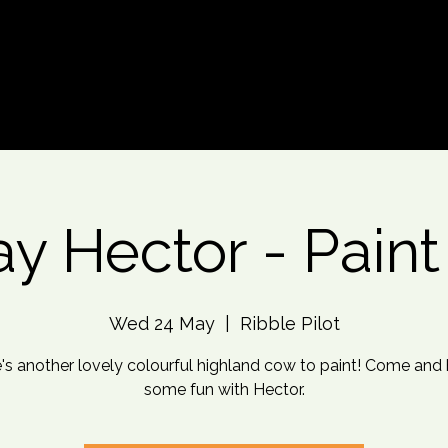
d An Event
Event Photos
More
y Hector - Paint
Wed 24 May
  |  
Ribble Pilot
's another lovely colourful highland cow to paint! Come and
some fun with Hector.