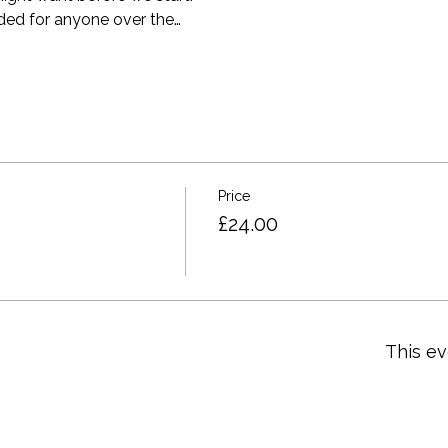
ed for anyone over the…
Price
£24.00
This ev