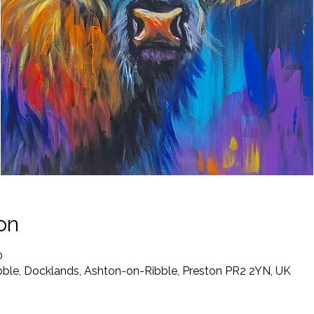
on
0
ibble, Docklands, Ashton-on-Ribble, Preston PR2 2YN, UK