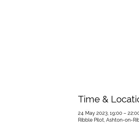
Time & Locati
24 May 2023, 19:00 – 22:0
Ribble Pilot, Ashton-on-R