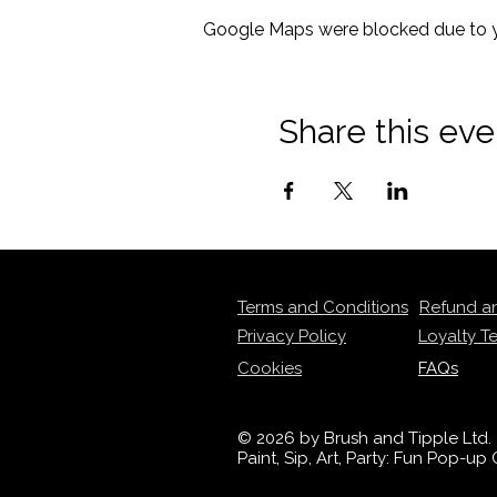
Google Maps were blocked due to yo
Share this eve
Terms and Conditions
Refund a
Privacy Policy
Loyalty T
Cookies
FAQs
© 2026 by Brush and Tipple Ltd.
Paint, Sip, Art, Party: Fun Pop-u