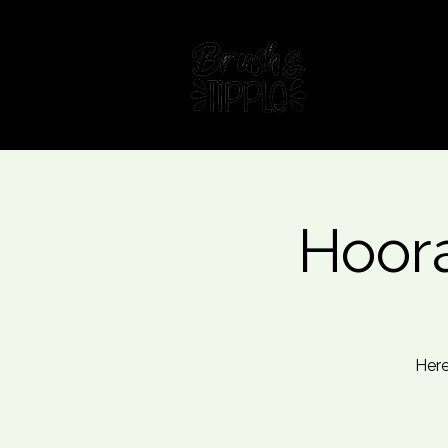
Home
Fin
Hoora
Here