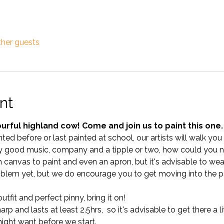
ther guests
nt
urful highland cow! Come and join us to paint this one.
ted before or last painted at school, our artists will walk yo
 good music, company and a tipple or two, how could you no
anvas to paint and even an apron, but it's advisable to wear 
blem yet, but we do encourage you to get moving into the pa
tfit and perfect pinny, bring it on!
p and lasts at least 2.5hrs,  so it's advisable to get there a lit
ght want before we start.