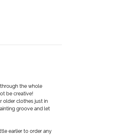
u through the whole 
t be creative!
older clothes just in 
inting groove and let 
tle earlier to order any 