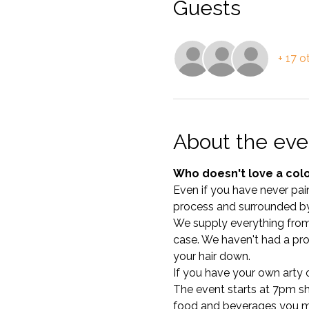
Guests
+ 17 o
About the eve
Who doesn't love a colo
Even if you have never pain
process and surrounded by
We supply everything from c
case. We haven't had a pro
your hair down. 
If you have your own arty ou
The event starts at 7pm shar
food and beverages you mi