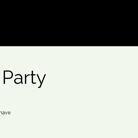
Log In
 Party
 have