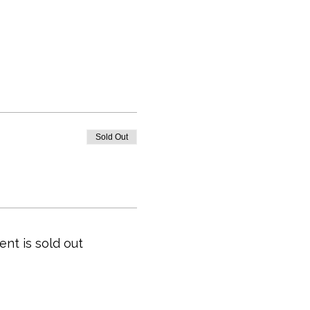
Sold Out
ent is sold out