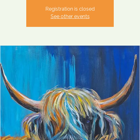
Registration is closed
See other events