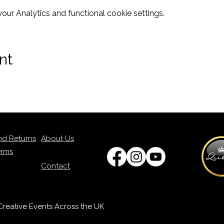
ur Analytics and functional cookie settings.
nt
nd Returns
About Us
erms
Contact
p Creative Events Across the UK