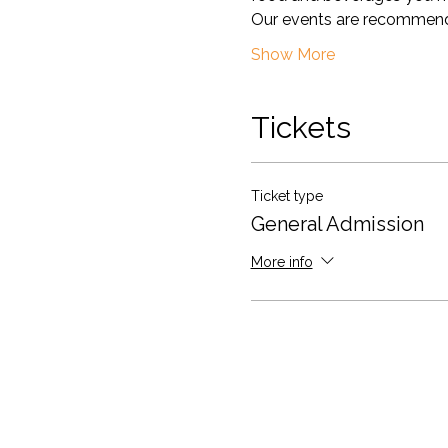
Our events are recommend
Show More
Tickets
Ticket type
General Admission
More info