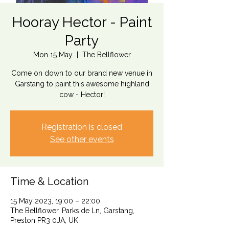
Hooray Hector - Paint
Party
Mon 15 May
  |  
The Bellflower
Come on down to our brand new venue in
Garstang to paint this awesome highland
cow - Hector!
Registration is closed
See other events
Time & Location
15 May 2023, 19:00 – 22:00
The Bellflower, Parkside Ln, Garstang,
Preston PR3 0JA, UK