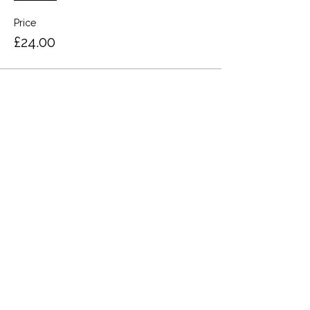
Price
£24.00
Share this event
Terms and Conditions
Privacy Policy
Cookies
Refund and Returns
FAQs