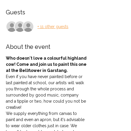
Guests
+ 11 other guests
About the event
Who doesn't love a colourful highland 
cow! Come and join us to paint this one 
at the Bellflower in Garstang.
Even if you have never painted before or 
last painted at school, our artists will walk 
you through the whole process and 
surrounded by good music, company 
and a tipple or two, how could you not be 
creative!
We supply everything from canvas to 
paint and even an apron, but it's advisable 
to wear older clothes just in case. We 