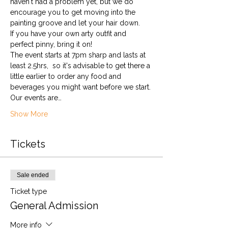
haven't had a problem yet, but we do 
encourage you to get moving into the 
painting groove and let your hair down. 
If you have your own arty outfit and 
perfect pinny, bring it on!
The event starts at 7pm sharp and lasts at 
least 2.5hrs,  so it's advisable to get there a 
little earlier to order any food and 
beverages you might want before we start.
Our events are…
Show More
Tickets
Sale ended
Ticket type
General Admission
More info