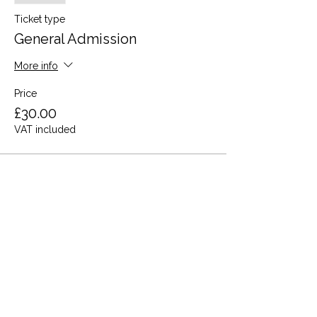
Ticket type
General Admission
More info
Price
£30.00
VAT included
This event is sold out
Share this event