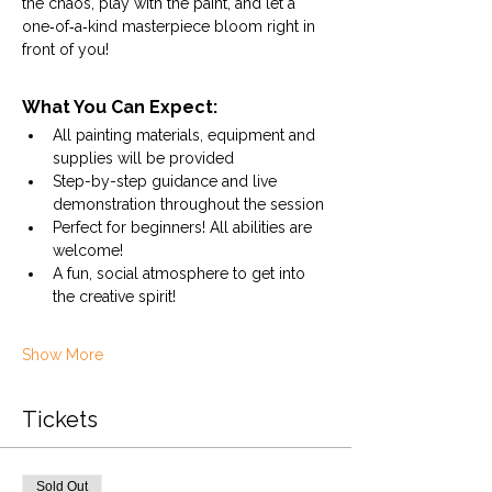
the chaos, play with the paint, and let a 
one‑of‑a‑kind masterpiece bloom right in 
front of you!
What You Can Expect:
All painting materials, equipment and 
supplies will be provided
Step-by-step guidance and live 
demonstration throughout the session
Perfect for beginners! All abilities are 
welcome! 
A fun, social atmosphere to get into 
the creative spirit!
Show More
Tickets
Sold Out