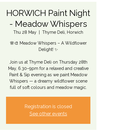
HORWICH Paint Night
- Meadow Whispers
Thu 28 May
  |  
Thyme Deli, Horwich
🌸🎨 Meadow Whispers – A Wildflower
Delight! ✨
Join us at Thyme Deli on Thursday 28th
May, 6.30–9pm for a relaxed and creative
Paint & Sip evening as we paint Meadow
Whispers — a dreamy wildflower scene
full of soft colours and meadow magic.
Registration is closed
See other events