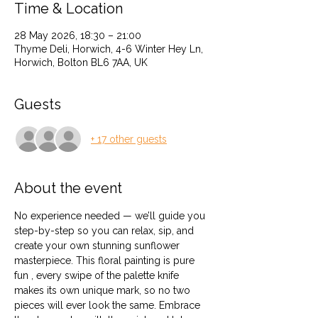
Time & Location
28 May 2026, 18:30 – 21:00
Thyme Deli, Horwich, 4-6 Winter Hey Ln,
Horwich, Bolton BL6 7AA, UK
Guests
+ 17 other guests
About the event
No experience needed — we’ll guide you 
step-by-step so you can relax, sip, and 
create your own stunning sunflower 
masterpiece. This floral painting is pure 
fun , every swipe of the palette knife 
makes its own unique mark, so no two 
pieces will ever look the same. Embrace 