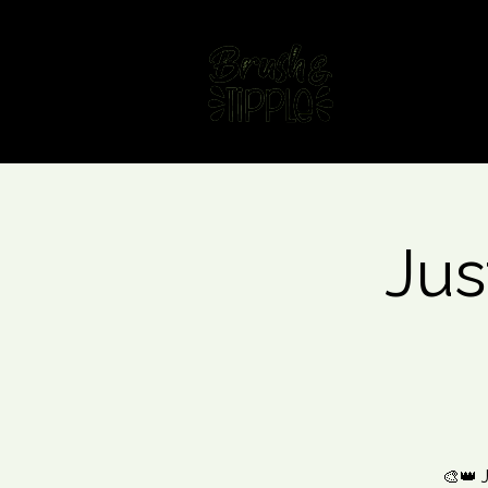
Home
Fin
Jus
🎨👑 