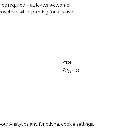
nce required – all levels welcome! 
mosphere while painting for a cause. 
Price
£25.00
ur Analytics and functional cookie settings.