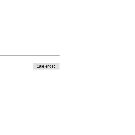
Sale ended