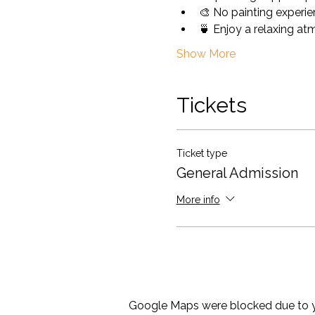
🎨 No painting experie
🍵 Enjoy a relaxing at
Show More
Tickets
Ticket type
General Admission
More info
Google Maps were blocked due to yo