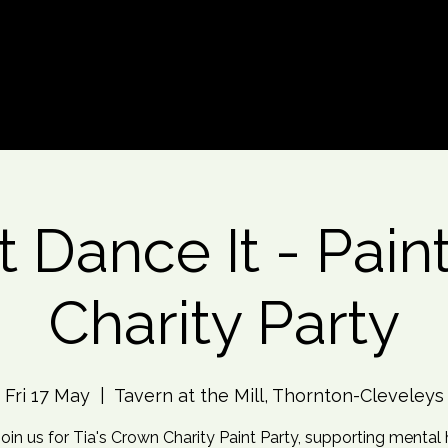
d An Event
Event Photos
More
t Dance It - Paint
Charity Party
Fri 17 May
  |  
Tavern at the Mill, Thornton-Cleveleys
Join us for Tia's Crown Charity Paint Party, supporting mental 