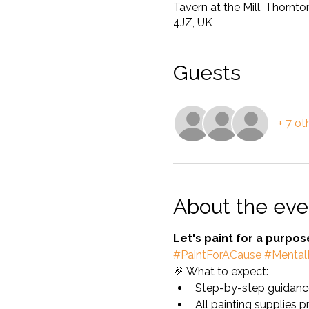
Tavern at the Mill, Thornt
4JZ, UK
Guests
+ 7 ot
About the eve
Let's paint for a purpo
#PaintForACause
#Mental
🎉 What to expect:
Step-by-step guidance
All painting supplies 