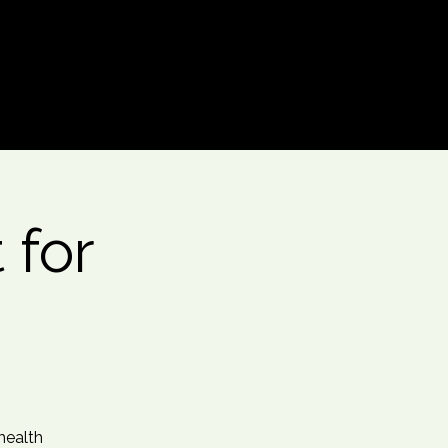
Log In
 for
health