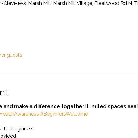
on-Cleveleys, Marsh Mill, Marsh Mill Village, Fleetwood Rd N,
her guests
nt
se and make a difference together! Limited spaces avai
HealthAwareness
#BeginnersWelcome
 for beginners
provided