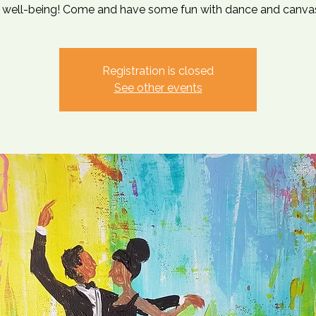
 well-being! Come and have some fun with dance and canvas
Registration is closed
See other events