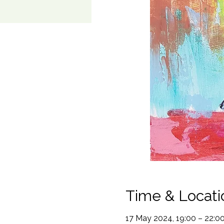
Time & Locati
17 May 2024, 19:00 – 22:0