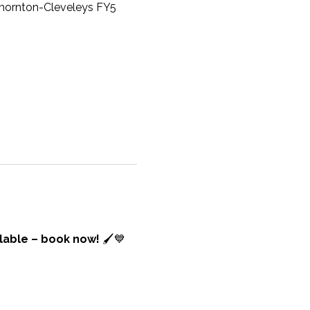
 Thornton-Cleveleys FY5
lable – book now! 
🖌️💙 