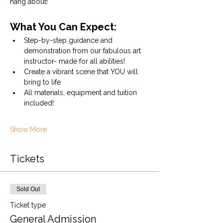
hang about!
What You Can Expect:
Step-by-step guidance and 
demonstration from our fabulous art 
instructor- made for all abilities!
Create a vibrant scene that YOU will 
bring to life
All materials, equipment and tuition 
included!
Show More
Tickets
Sold Out
Ticket type
General Admission