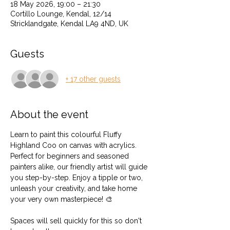
18 May 2026, 19:00 – 21:30
Cortillo Lounge, Kendal, 12/14
Stricklandgate, Kendal LA9 4ND, UK
Guests
+ 17 other guests
About the event
Learn to paint this colourful Fluffy 
Highland Coo on canvas with acrylics. 
Perfect for beginners and seasoned 
painters alike, our friendly artist will guide 
you step-by-step. Enjoy a tipple or two, 
unleash your creativity, and take home 
your very own masterpiece! 🎨
Spaces will sell quickly for this so don't 