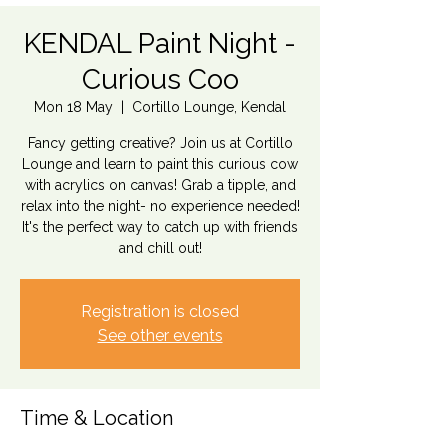
KENDAL Paint Night -
Curious Coo
Mon 18 May
  |  
Cortillo Lounge, Kendal
Fancy getting creative? Join us at Cortillo
Lounge and learn to paint this curious cow
with acrylics on canvas! Grab a tipple, and
relax into the night- no experience needed!
It's the perfect way to catch up with friends
and chill out!
Registration is closed
See other events
Time & Location