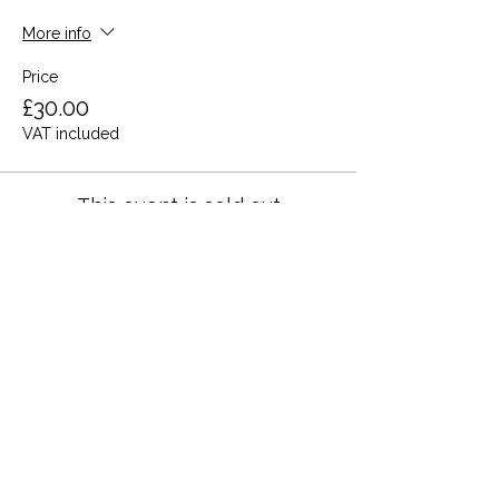
More info
Price
£30.00
VAT included
This event is sold out
Share this event
Terms and Conditions
Privacy Policy