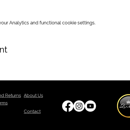
ur Analytics and functional cookie settings.
nt
nd Returns
About Us
erms
Contact