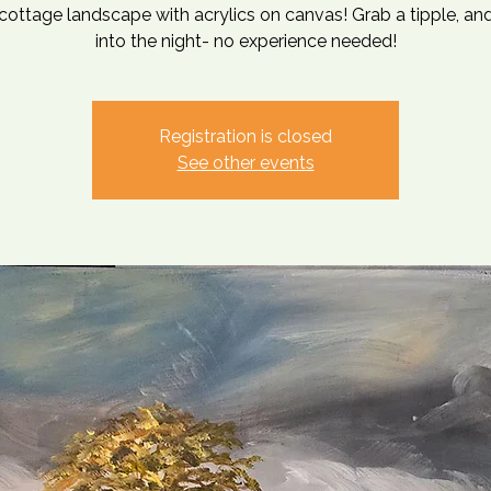
cottage landscape with acrylics on canvas! Grab a tipple, and
into the night- no experience needed!
Registration is closed
See other events