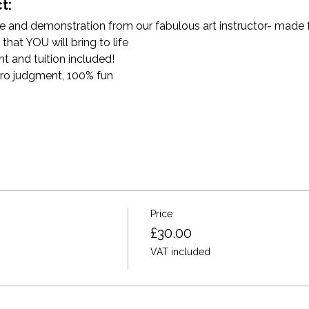
t:
and demonstration from our fabulous art instructor- made for 
that YOU will bring to life
t and tuition included!
ro judgment, 100% fun
Price
£30.00
VAT included