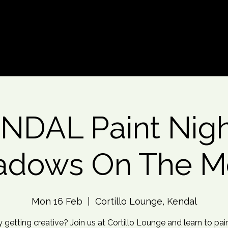
d An Event
Event Photos
More
NDAL Paint Nigh
adows On The M
Mon 16 Feb
  |  
Cortillo Lounge, Kendal
 getting creative? Join us at Cortillo Lounge and learn to pain