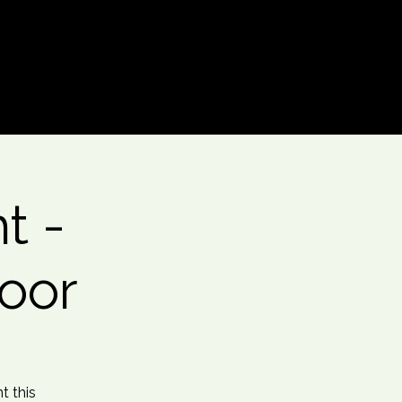
Log In
t -
oor
t this