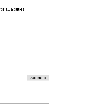
all abilities!
Sale ended