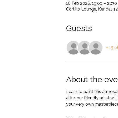
16 Feb 2026, 19:00 – 21:30
Cortillo Lounge, Kendal, 
Guests
+ 15 o
About the eve
Learn to paint this atmosp
alike, our friendly artist w
your very own masterpiece