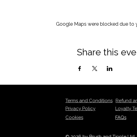
Google Maps were blocked due to yo
Share this eve
Terms and Conditions
Refund a
Privacy Policy
Loyalty T
Cookies
FAQs
© 2026 by Brush and Tipple Ltd.