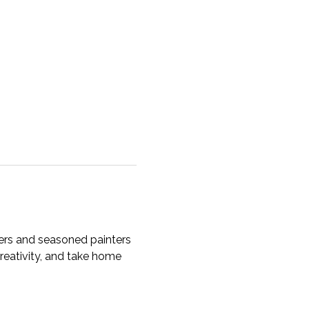
ners and seasoned painters 
creativity, and take home 