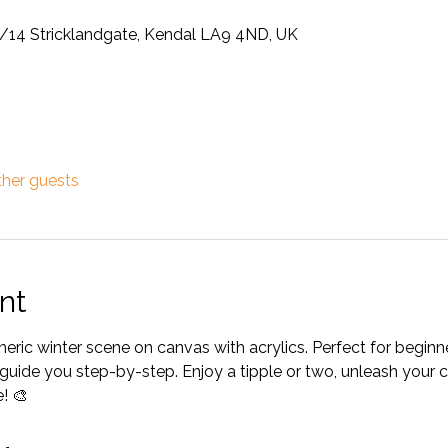
12/14 Stricklandgate, Kendal LA9 4ND, UK
ther guests
nt
heric winter scene on canvas with acrylics. Perfect for begin
ill guide you step-by-step. Enjoy a tipple or two, unleash your 
! 🎨