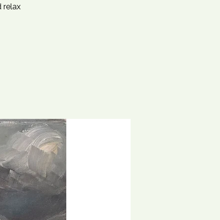
 relax