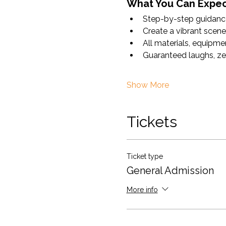
What You Can Expec
Step-by-step guidance 
Create a vibrant scene 
All materials, equipmen
Guaranteed laughs, ze
Show More
Tickets
Ticket type
General Admission
More info