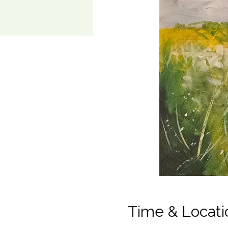
Time & Locati