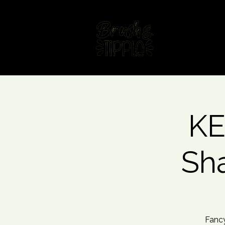
Home
Fin
KE
Sh
Fancy