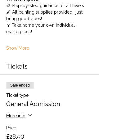
🎨 Step-by-step guidance for all levels 
🖌️ All painting supplies provided , just 
bring good vibes!
🍷 Take home your own individual 
masterpiece!
Show More
Tickets
Sale ended
Ticket type
General Admission
More info
Price
£28.50