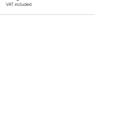
VAT included
Share this event
Terms and Conditions
Privacy Policy
Cookies
Refund and Returns
FAQs
Loyalty Terms
About Us