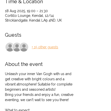
Time & Location
18 Aug 2025, 19:00 – 21:30
Cortillo Lounge, Kendal, 12/14
Stricklandgate, Kendal LA9 4ND, UK
Guests
+ 15 other guests
About the event
Unleash your inner Van Gogh with us and 
get creative with bright colours and a 
vibrant atmosphere! Suitable for complete 
beginners and seasoned artists!
Bring your friends and enjoy a fun, creative 
eventing, we can't wait to see you there!
What to expect: 