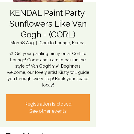
KENDAL Paint Party,
Sunflowers Like Van
Gogh - (CORL)
Mon 18 Aug
  |  
Cortillo Lounge, Kendal
🎨 Get your painting pinny on at Cortillo
Lounge! Come and learn to paint in the
style of Van Gogh!🍷🖌️ Beginners
welcome, our lovely artist Kirsty will guide
you through every step! Book your space
today!
Registration is closed
See other events