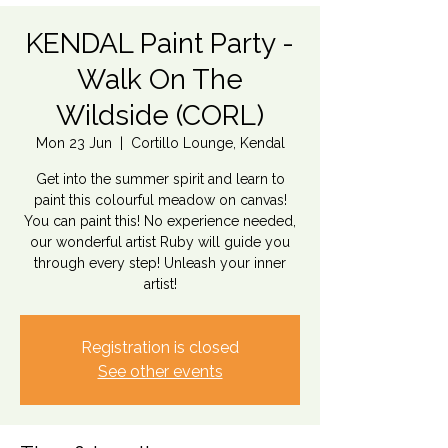
KENDAL Paint Party -
Walk On The
Wildside (CORL)
Mon 23 Jun
  |  
Cortillo Lounge, Kendal
Get into the summer spirit and learn to
paint this colourful meadow on canvas!
You can paint this! No experience needed,
our wonderful artist Ruby will guide you
through every step! Unleash your inner
artist!
Registration is closed
See other events