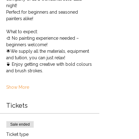
night!
Perfect for beginners and seasoned 
painters alike!
What to expect:
🎨 No painting experience needed – 
beginners welcome!
🌟We supply all the materials, equipment 
and tuition, you can just relax!
🍵 Enjoy getting creative with bold colours 
and brush strokes.
Show More
Tickets
Sale ended
Ticket type