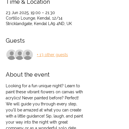
Time & Location
23 Jun 2025, 19:00 – 21:30
Cortillo Lounge, Kendal, 12/14
Stricklandgate, Kendal LA9 4ND, UK
Guests
+ 13 other guests
About the event
Looking for a fun unique night? Learn to 
paint these vibrant flowers on canvas with 
acrylics! Never painted before? Perfect!  
We will guide you through every step, 
you'll be amazed at what you can create 
with a little guidance! Sip, laugh, and paint 
your way into the night with great 
company or as a wonderful solo date 