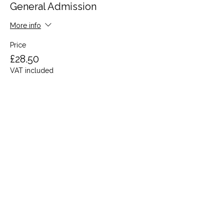
General Admission
More info
Price
£28.50
VAT included
Share this event
Terms and Conditions
Privacy Policy
Cookies