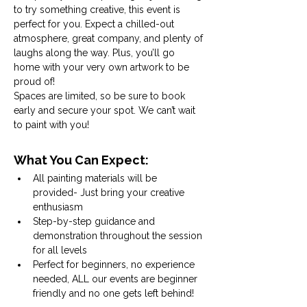
to try something creative, this event is 
perfect for you. Expect a chilled-out 
atmosphere, great company, and plenty of 
laughs along the way. Plus, you’ll go 
home with your very own artwork to be 
proud of! 
Spaces are limited, so be sure to book 
early and secure your spot. We can’t wait 
to paint with you!
What You Can Expect:
All painting materials will be 
provided- Just bring your creative 
enthusiasm
Step-by-step guidance and 
demonstration throughout the session 
for all levels
Perfect for beginners, no experience 
needed, ALL our events are beginner 
friendly and no one gets left behind!