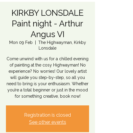
KIRKBY LONSDALE
Paint night - Arthur
Angus VI
Mon 09 Feb
  |  
The Highwayman, Kirkby
Lonsdale
Come unwind with us for a chilled evening
of painting at the cosy Highwayman! No
experience? No worries! Our lovely artist
will guide you step-by-step, so all you
need to bring is your enthusiasm. Whether
you’re a total beginner or just in the mood
for something creative, book now!
Registration is closed
See other events