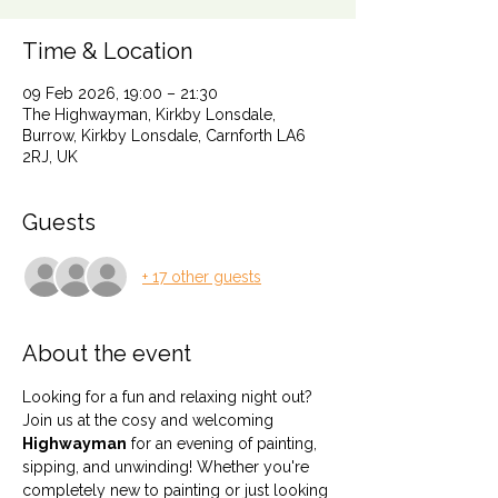
Time & Location
09 Feb 2026, 19:00 – 21:30
The Highwayman, Kirkby Lonsdale,
Burrow, Kirkby Lonsdale, Carnforth LA6
2RJ, UK
Guests
+ 17 other guests
About the event
Looking for a fun and relaxing night out? 
Join us at the cosy and welcoming 
Highwayman
 for an evening of painting, 
sipping, and unwinding! Whether you're 
completely new to painting or just looking 