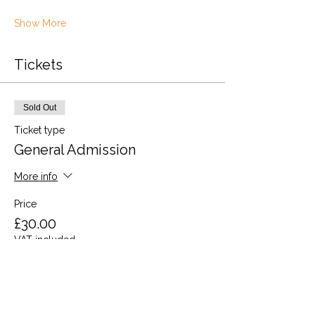
Show More
Tickets
Sold Out
Ticket type
General Admission
More info
Price
£30.00
VAT included
This event is sold out