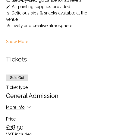
🎨 Step-by-step guidance for all levels 
🖌️ All painting supplies provided 
🍷 Delicious sips & snacks available at the 
venue
🎶 Lively and creative atmosphere
Show More
Tickets
Sold Out
Ticket type
General Admission
More info
Price
£28.50
VAT included