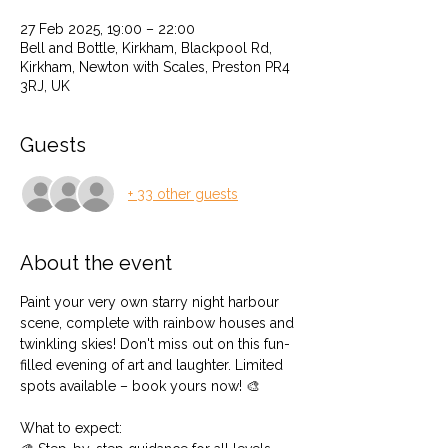
27 Feb 2025, 19:00 – 22:00
Bell and Bottle, Kirkham, Blackpool Rd,
Kirkham, Newton with Scales, Preston PR4
3RJ, UK
Guests
+ 33 other guests
About the event
Paint your very own starry night harbour 
scene, complete with rainbow houses and 
twinkling skies! Don't miss out on this fun-
filled evening of art and laughter. Limited 
spots available – book yours now! 🎨
What to expect: 