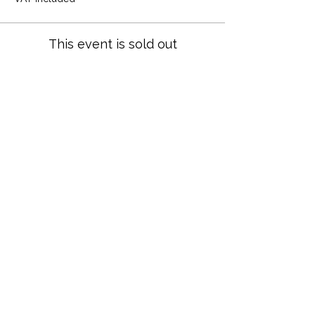
This event is sold out
Share this event
Terms and Conditions
Privacy Policy
Cookies
Refund and Returns
FAQs
Loyalty Terms