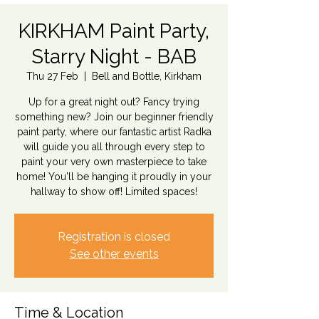
KIRKHAM Paint Party,
Starry Night - BAB
Thu 27 Feb
  |  
Bell and Bottle, Kirkham
Up for a great night out? Fancy trying
something new? Join our beginner friendly
paint party, where our fantastic artist Radka
will guide you all through every step to
paint your very own masterpiece to take
home! You'll be hanging it proudly in your
hallway to show off! Limited spaces!
Registration is closed
See other events
Time & Location