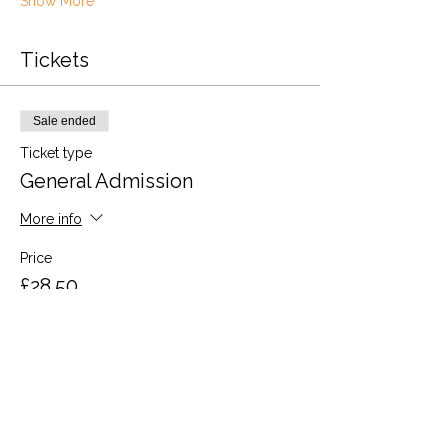
Show More
Tickets
Sale ended
Ticket type
General Admission
More info
Price
£28.50
VAT included
Share this event