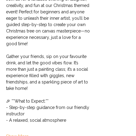
creativity, and fun at our Christmas themed 
event! Perfect for beginners and anyone 
eager to unleash their inner artist, you’ll be 
guided step-by-step to create your own 
Christmas tree on canvas masterpiece—no 
experience necessary, just a love for a 
good time!
Gather your friends, sip on your favourite 
drink, and let the good vibes flow. It’s 
more than just a painting class; it’s a social 
experience filled with giggles, new 
friendships, and a sparkling piece of art to 
take home!
🎉 **What to Expect:**
- Step-by-step guidance from our friendly 
instructor
- A relaxed, social atmosphere