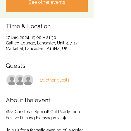
See other events
Time & Location
17 Dec 2024, 19:00 – 21:30
Gallico Lounge, Lancaster, Unit 3, 7-17
Market St, Lancaster LA1 1HZ, UK
Guests
+ 10 other guests
About the event
🎨✨ Christmas Special! Get Ready for a 
Festive Painting Extravaganza! 🎄
Join us for a fantastic evening of laughter, 