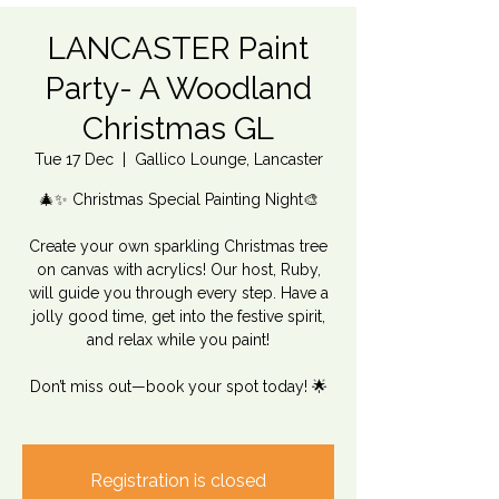
LANCASTER Paint
Party- A Woodland
Christmas GL
Tue 17 Dec
  |  
Gallico Lounge, Lancaster
🎄✨ Christmas Special Painting Night🎨
Create your own sparkling Christmas tree
on canvas with acrylics! Our host, Ruby,
will guide you through every step. Have a
jolly good time, get into the festive spirit,
and relax while you paint!
Don’t miss out—book your spot today! 🌟
Registration is closed