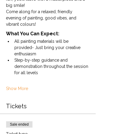
big smile!
Come along for a relaxed, friendly 
evening of painting, good vibes, and 
vibrant colours!
What You Can Expect:
All painting materials will be 
provided- Just bring your creative 
enthusiasm
Step-by-step guidance and 
demonstration throughout the session 
for all levels
Show More
Tickets
Sale ended