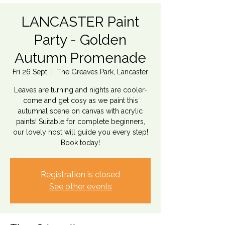
LANCASTER Paint
Party - Golden
Autumn Promenade
Fri 26 Sept
  |  
The Greaves Park, Lancaster
Leaves are turning and nights are cooler-
come and get cosy as we paint this
autumnal scene on canvas with acrylic
paints! Suitable for complete beginners,
our lovely host will guide you every step!
Book today!
Registration is closed
See other events