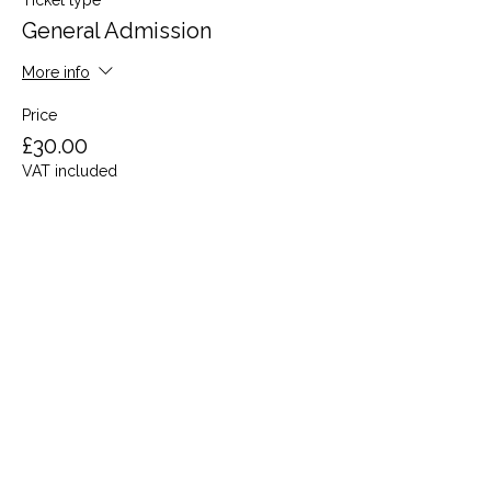
Ticket type
General Admission
More info
Price
£30.00
VAT included
Share this event
Terms and Conditions
Privacy Policy