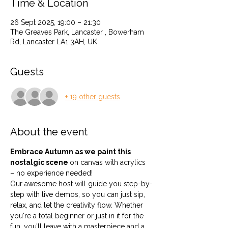
Time & Location
26 Sept 2025, 19:00 – 21:30
The Greaves Park, Lancaster , Bowerham
Rd, Lancaster LA1 3AH, UK
Guests
+ 19 other guests
About the event
Embrace Autumn as we paint this 
nostalgic scene 
on canvas with acrylics 
– no experience needed!
Our awesome host will guide you step-by-
step with live demos, so you can just sip, 
relax, and let the creativity flow. Whether 
you're a total beginner or just in it for the 
fun, you’ll leave with a masterpiece and a 