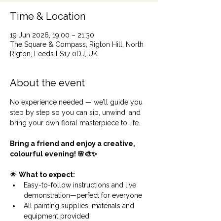
Time & Location
19 Jun 2026, 19:00 – 21:30
The Square & Compass, Rigton Hill, North
Rigton, Leeds LS17 0DJ, UK
About the event
No experience needed — we’ll guide you 
step by step so you can sip, unwind, and 
bring your own floral masterpiece to life.
Bring a friend and enjoy a creative, 
colourful evening! 🌸🎨✨
🌟 
What to expect:
Easy-to-follow instructions and live 
demonstration—perfect for everyone
All painting supplies, materials and 
equipment provided