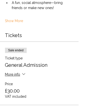
A fun, social atmosphere—bring 
friends or make new ones!
Show More
Tickets
Sale ended
Ticket type
General Admission
More info
Price
£30.00
VAT included