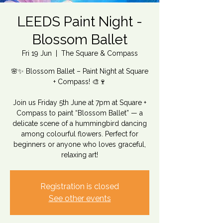
LEEDS Paint Night -
Blossom Ballet
Fri 19 Jun
  |  
The Square & Compass
🌸✨ Blossom Ballet – Paint Night at Square
+ Compass! 🎨🍷
Join us Friday 5th June at 7pm at Square +
Compass to paint “Blossom Ballet” — a
delicate scene of a hummingbird dancing
among colourful flowers. Perfect for
beginners or anyone who loves graceful,
relaxing art!
Registration is closed
See other events