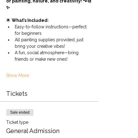
of painting, nature, and creativity! 🐾🎨
✨
🌟 
What’s Included:
Easy-to-follow instructions—perfect 
for beginners
All painting supplies provided, just 
bring your creative vibes!
A fun, social atmosphere—bring 
friends or make new ones!
Show More
Tickets
Sale ended
Ticket type
General Admission