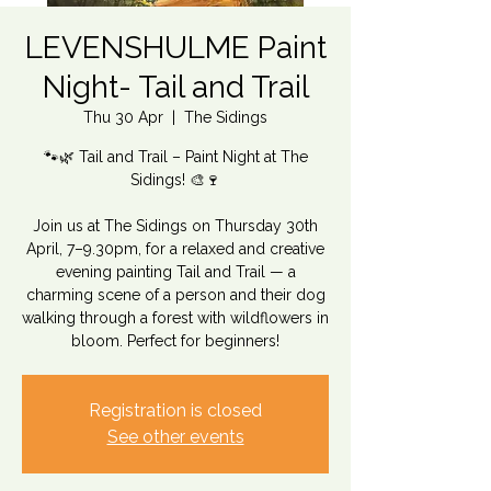
LEVENSHULME Paint
Night- Tail and Trail
Thu 30 Apr
  |  
The Sidings
🐾🌿 Tail and Trail – Paint Night at The
Sidings! 🎨🍷
Join us at The Sidings on Thursday 30th
April, 7–9.30pm, for a relaxed and creative
evening painting Tail and Trail — a
charming scene of a person and their dog
walking through a forest with wildflowers in
bloom. Perfect for beginners!
Registration is closed
See other events