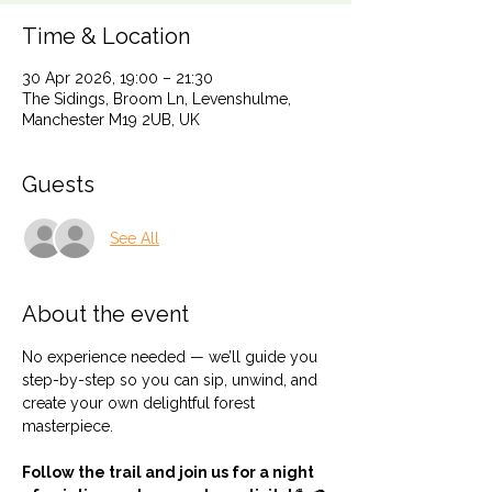
Time & Location
30 Apr 2026, 19:00 – 21:30
The Sidings, Broom Ln, Levenshulme,
Manchester M19 2UB, UK
Guests
See All
About the event
No experience needed — we’ll guide you 
step-by-step so you can sip, unwind, and 
create your own delightful forest 
masterpiece.
Follow the trail and join us for a night 