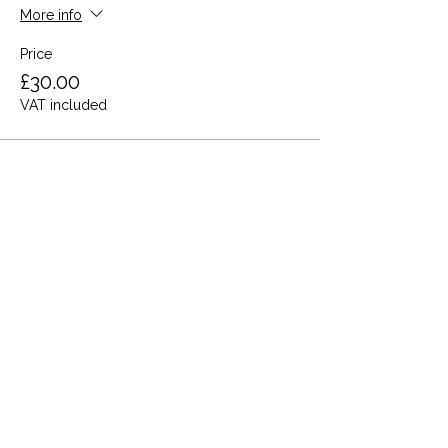
More info
Price
£30.00
VAT included
Share this event
Terms and Conditions
Privacy Policy
Cookies
Refund and Returns