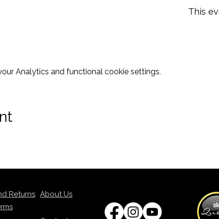
This ev
ur Analytics and functional cookie settings.
nt
nd Returns
About Us
erms