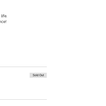
life.
nce!
Sold Out