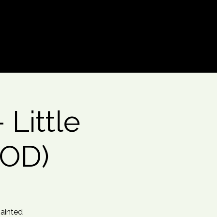
Log In
Little
OOD)
painted