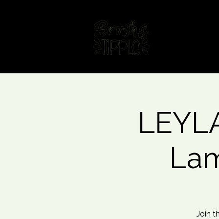
Home
Fin
LEYLA
Lam
Join t