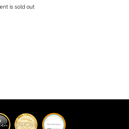
ent is sold out