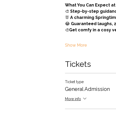
What You Can Expect at 
🎨 
Step-by-step guidan
🐰 
A charming Springti
😂 
Guaranteed laughs, 
🎨
Get comfy in a cosy 
Show More
Tickets
Ticket type
General Admission
More info