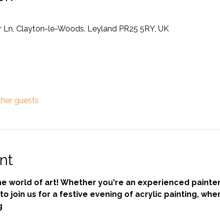
Ln, Clayton-le-Woods, Leyland PR25 5RY, UK
ther guests
nt
he world of art! Whether you're an experienced painte
to join us for a festive evening of acrylic painting, wher
g