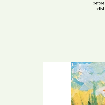
before 
artis