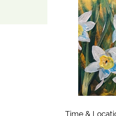
Time & Locati