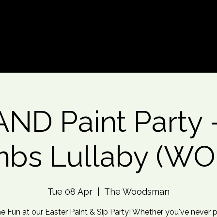
d An Event
Event Photos
More
ND Paint Party - 
bs Lullaby (W
Tue 08 Apr
  |  
The Woodsman
he Fun at our Easter Paint & Sip Party! Whether you've never 