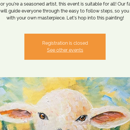
or you're a seasoned artist, this event is suitable for all! Our 
t will guide everyone through the easy to follow steps, so you
with your own masterpiece. Let's hop into this painting!
Registration is closed
See other events