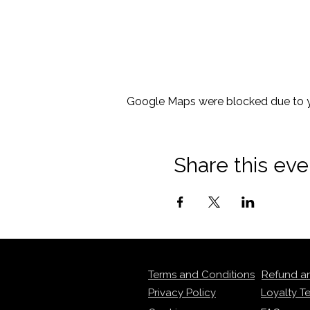
Google Maps were blocked due to yo
Share this eve
Terms and Conditions
Refund a
Privacy Policy
Loyalty T