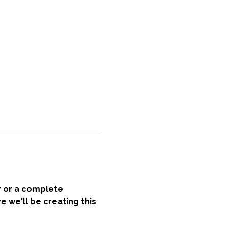
r or a complete 
e we'll be creating this 