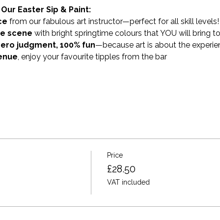
Our Easter Sip & Paint:
ce
 from our fabulous art instructor—perfect for all skill levels!
me scene
 with bright springtime colours that YOU will bring to 
zero judgment, 100% fun
—because art is about the experie
venue
, enjoy your favourite tipples from the bar 
Price
£28.50
VAT included