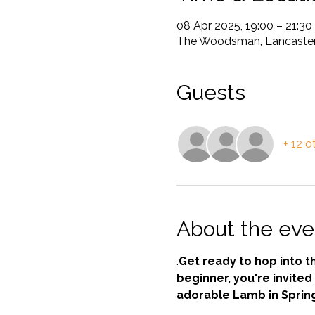
08 Apr 2025, 19:00 – 21:30
The Woodsman, Lancaster 
Guests
+ 12 o
About the eve
.
Get ready to hop into t
beginner, you're invited 
adorable Lamb in Sprin