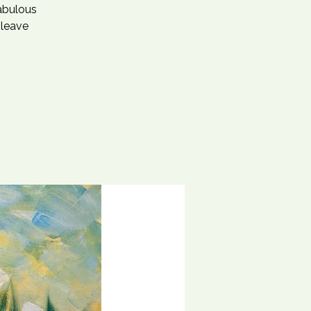
fabulous
 leave