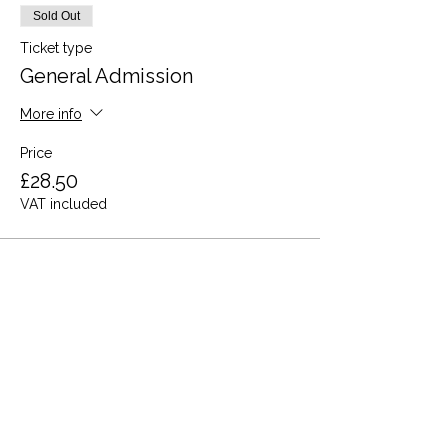
Sold Out
Ticket type
General Admission
More info
Price
£28.50
VAT included
This event is sold out
Share this event