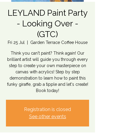
LEYLAND Paint Party
- Looking Over -
(GTC)
Fri 25 Jul
  |  
Garden Terrace Coffee House
Think you can't paint? Think again! Our
brilliant artist will guide you through every
step to create your own masterpiece on
canvas with acrylics! Step by step
demonstration to learn how to paint this
funky giraffe, grab a tipple and let's create!
Book today!
Registration is closed
See other events