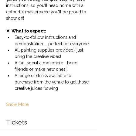
instructions, so you’ll head home with a 
colourful masterpiece you’ll be proud to 
show off!
🌟 
What to expect:
Easy-to-follow instructions and 
demonstration —perfect for everyone
All painting supplies provided- just 
bring the creative vibes!
A fun, social atmosphere—bring 
friends or make new ones!
A range of drinks available to 
purchase from the venue to get those 
creative juices flowing
Show More
Tickets