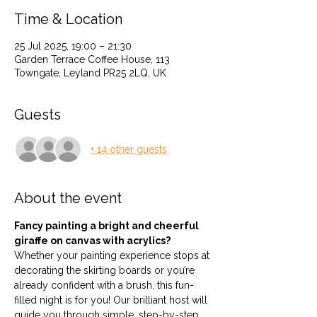
Time & Location
25 Jul 2025, 19:00 – 21:30
Garden Terrace Coffee House, 113
Towngate, Leyland PR25 2LQ, UK
Guests
+ 14 other guests
About the event
Fancy painting a bright and cheerful 
giraffe on canvas with acrylics?
Whether your painting experience stops at 
decorating the skirting boards or you’re 
already confident with a brush, this fun-
filled night is for you! Our brilliant host will 
guide you through simple, step-by-step 