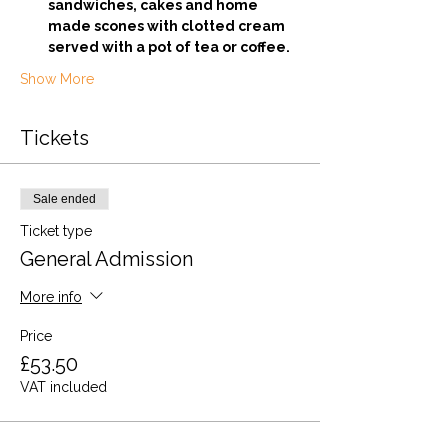
sandwiches, cakes and home 
made scones with clotted cream 
served with a pot of tea or coffee.
Show More
Tickets
Sale ended
Ticket type
General Admission
More info
Price
£53.50
VAT included