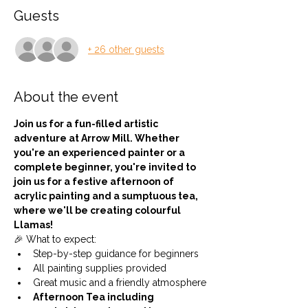
Guests
+ 26 other guests
About the event
Join us for a fun-filled artistic 
adventure at Arrow Mill. Whether 
you're an experienced painter or a 
complete beginner, you're invited to 
join us for a festive afternoon of 
acrylic painting and a sumptuous tea, 
where we'll be creating colourful 
Llamas!
🎉 What to expect:
Step-by-step guidance for beginners
All painting supplies provided
Great music and a friendly atmosphere
Afternoon Tea including 