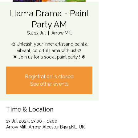
Llama Drama - Paint
Party AM
Sat 13 Jul
  |  
Arrow Mill
🎨 Unleash your inner artist and paint a
vibrant, colorful llama with us! 🎨
🌟 Join us for a social paint party ! 🌟
Registration is closed
See other events
Time & Location
13 Jul 2024, 13:00 – 15:00
Arrow Mill, Arrow, Alcester B49 5NL, UK