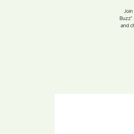
Join
Buzz” 
and c