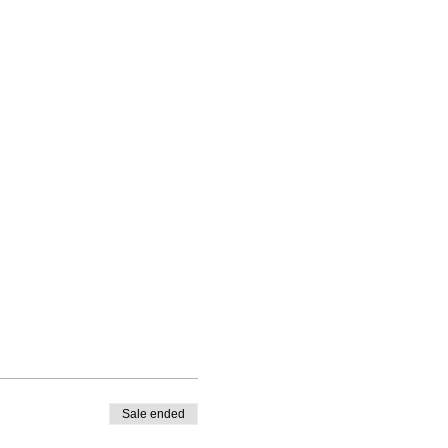
Sale ended