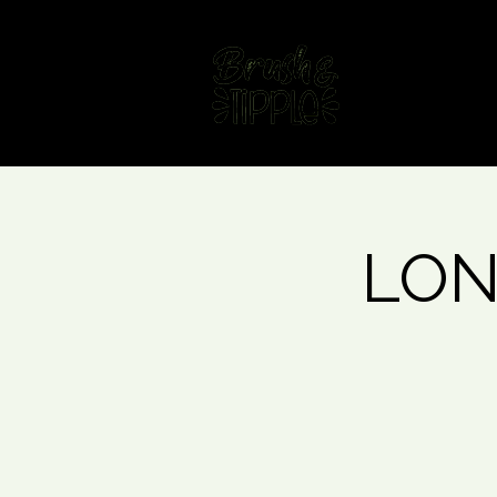
Home
Fin
LONG