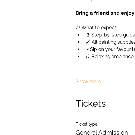
Bring a friend and enjo
🎉 What to expect:
🎨 Step-by-step guida
🖌️ All painting suppli
🍷Sip on your favourite
🎶 Relaxing ambiance 
Show More
Tickets
Ticket type
General Admission