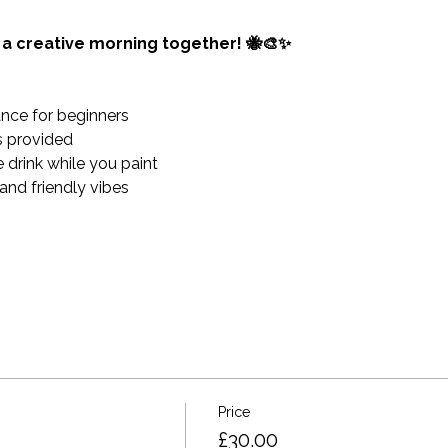
y a creative morning together! 🐝🎨✨
nce for beginners 
es provided 
 drink while you paint
and friendly vibes
Price
£30.00