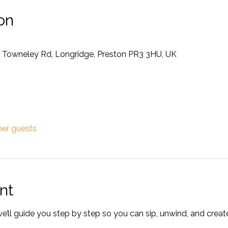
on
4 Towneley Rd, Longridge, Preston PR3 3HU, UK
her guests
nt
ll guide you step by step so you can sip, unwind, and crea