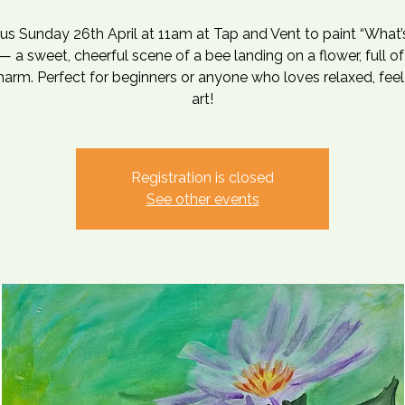
 us Sunday 26th April at 11am at Tap and Vent to paint “What’
— a sweet, cheerful scene of a bee landing on a flower, full of
harm. Perfect for beginners or anyone who loves relaxed, fee
art!
Registration is closed
See other events