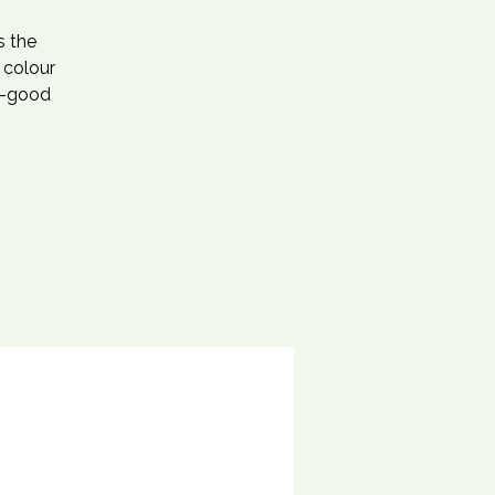
s the
 colour
l-good