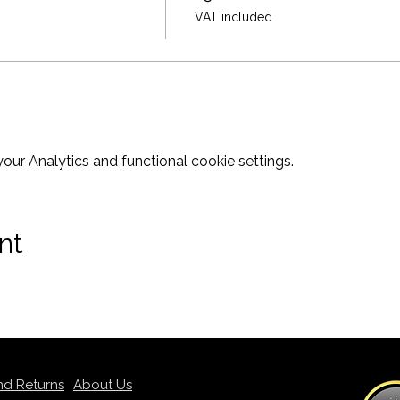
VAT included
ur Analytics and functional cookie settings.
nt
nd Returns
About Us