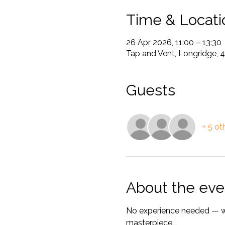
Time & Locati
26 Apr 2026, 11:00 – 13:30
Tap and Vent, Longridge, 
Guests
+ 5 ot
About the eve
No experience needed — we’
masterpiece.