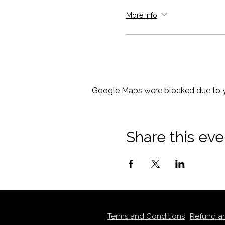
More info
Google Maps were blocked due to yo
Share this eve
Terms and Conditions
Refund a