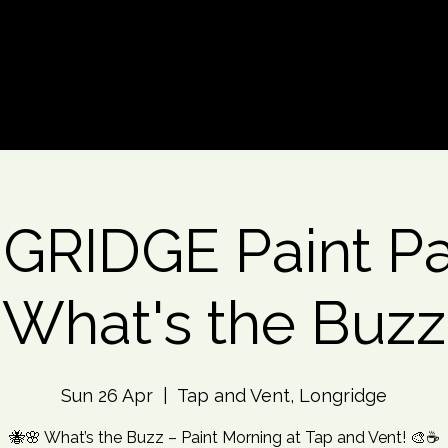
d An Event
Event Photos
More
RIDGE Paint Pa
What's the Buzz
Sun 26 Apr
  |  
Tap and Vent, Longridge
🐝🌸 What’s the Buzz – Paint Morning at Tap and Vent! 🎨☕