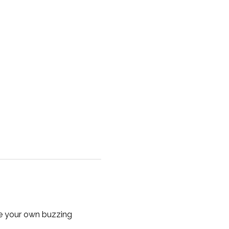
te your own buzzing 