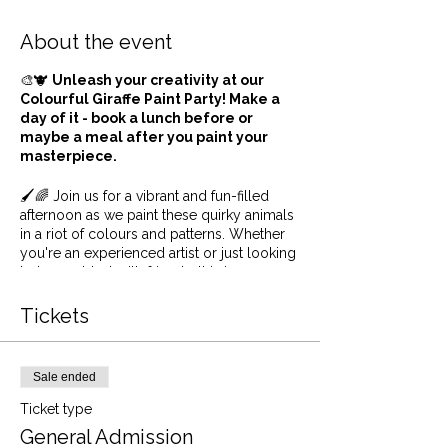
About the event
🎨🐮
Unleash your creativity at our
Colourful Giraffe Paint Party! Make a
day of it - book a lunch before or
maybe a meal after you paint your
masterpiece.
🖌️🌈 Join us for a vibrant and fun-filled
afternoon as we paint these quirky animals
in a riot of colours and patterns. Whether
you're an experienced artist or just looking
to have a blast with friends, this is your
chance to put a unique spin on the
beloved Giraffe. So, grab your brushes,
Tickets
dive into a palette of colours, and let's turn
these charming creatures into colourful
masterpieces. Get ready to paint, laugh,
Sale ended
and create unforgettable memories with
us! 🐮🎨🎉
Ticket type
General Admission
We supply everything from canvas to paint