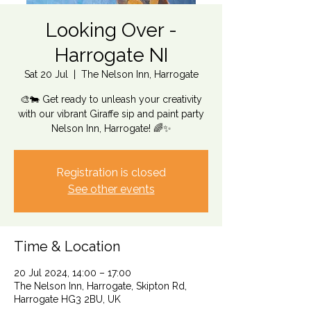
Looking Over -
Harrogate NI
Sat 20 Jul
  |  
The Nelson Inn, Harrogate
🎨🐄 Get ready to unleash your creativity
with our vibrant Giraffe sip and paint party
Nelson Inn, Harrogate! 🌈✨
Registration is closed
See other events
Time & Location
20 Jul 2024, 14:00 – 17:00
The Nelson Inn, Harrogate, Skipton Rd,
Harrogate HG3 2BU, UK