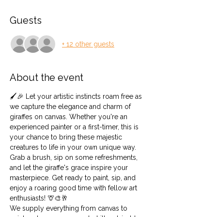
Guests
+ 12 other guests
About the event
🖌️🎉 Let your artistic instincts roam free as 
we capture the elegance and charm of 
giraffes on canvas. Whether you're an 
experienced painter or a first-timer, this is 
your chance to bring these majestic 
creatures to life in your own unique way. 
Grab a brush, sip on some refreshments, 
and let the giraffe's grace inspire your 
masterpiece. Get ready to paint, sip, and 
enjoy a roaring good time with fellow art 
enthusiasts! 🦒🎨🥂
We supply everything from canvas to 