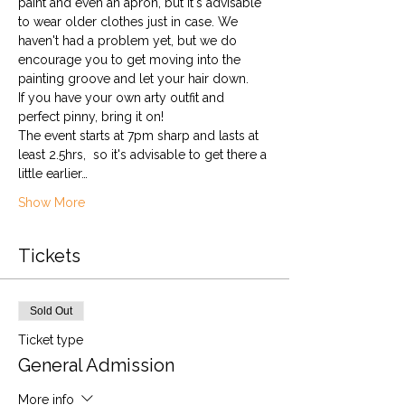
paint and even an apron, but it's advisable 
to wear older clothes just in case. We 
haven't had a problem yet, but we do 
encourage you to get moving into the 
painting groove and let your hair down. 
If you have your own arty outfit and 
perfect pinny, bring it on!
The event starts at 7pm sharp and lasts at 
least 2.5hrs,  so it's advisable to get there a 
little earlier…
Show More
Tickets
Sold Out
Ticket type
General Admission
More info