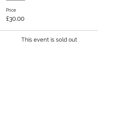
Price
£30.00
This event is sold out
Share this event
Terms and Conditions
Privacy Policy
Cookies
Refund and Returns