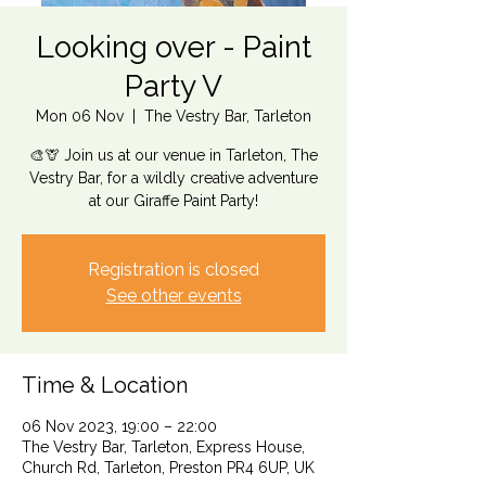
Looking over - Paint
Party V
Mon 06 Nov
  |  
The Vestry Bar, Tarleton
🎨🦒 Join us at our venue in Tarleton, The
Vestry Bar, for a wildly creative adventure
at our Giraffe Paint Party!
Registration is closed
See other events
Time & Location
06 Nov 2023, 19:00 – 22:00
The Vestry Bar, Tarleton, Express House,
Church Rd, Tarleton, Preston PR4 6UP, UK