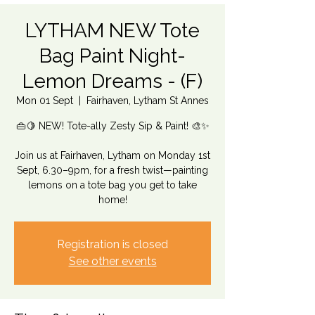
LYTHAM NEW Tote
Bag Paint Night-
Lemon Dreams - (F)
Mon 01 Sept
  |  
Fairhaven, Lytham St Annes
👜🍋 NEW! Tote-ally Zesty Sip & Paint! 🎨✨
Join us at Fairhaven, Lytham on Monday 1st
Sept, 6.30–9pm, for a fresh twist—painting
lemons on a tote bag you get to take
home!
Registration is closed
See other events