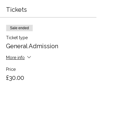
Tickets
Sale ended
Ticket type
General Admission
More info
Price
£30.00
VAT included
Share this event