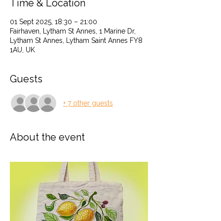
Time & Location
01 Sept 2025, 18:30 – 21:00
Fairhaven, Lytham St Annes, 1 Marine Dr,
Lytham St Annes, Lytham Saint Annes FY8
1AU, UK
Guests
+ 7 other guests
About the event