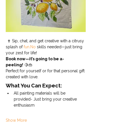
 🍷 Sip, chat, and get creative with a citrusy 
splash of 
fun.No
 skills needed—just bring 
your zest for life!
Book now—it’s going to be a-
peeling!
 🍋👜 
Perfect for yourself or for that personal gift 
created with love.
What You Can Expect:
All painting materials will be 
provided- Just bring your creative 
enthusiasm
Show More