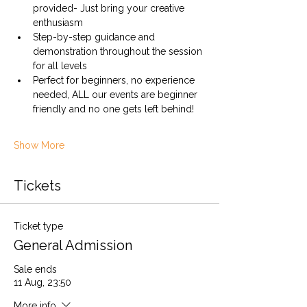
provided- Just bring your creative 
enthusiasm
Step-by-step guidance and 
demonstration throughout the session 
for all levels
Perfect for beginners, no experience 
needed, ALL our events are beginner 
friendly and no one gets left behind!
Show More
Tickets
Ticket type
General Admission
Sale ends
11 Aug, 23:50
More info