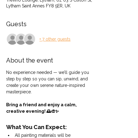
Trevino Lounge, Lytham, 61, 63 S Clifton St,
Lytham Saint Annes FY8 5ER, UK
Guests
+ 7 other guests
About the event
No experience needed — we’ll guide you 
step by step so you can sip, unwind, and 
create your own serene nature-inspired 
masterpiece.
Bring a friend and enjoy a calm, 
creative evening! 🌅🎨✨
What You Can Expect:
All painting materials will be 