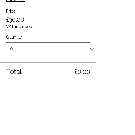
Price
£30.00
VAT included
Quantity
Total
£0.00
Checkout
Share this event