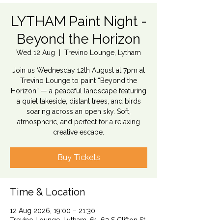
LYTHAM Paint Night -
Beyond the Horizon
Wed 12 Aug
  |  
Trevino Lounge, Lytham
Join us Wednesday 12th August at 7pm at
Trevino Lounge to paint “Beyond the
Horizon” — a peaceful landscape featuring
a quiet lakeside, distant trees, and birds
soaring across an open sky. Soft,
atmospheric, and perfect for a relaxing
creative escape.
Buy Tickets
Time & Location
12 Aug 2026, 19:00 – 21:30