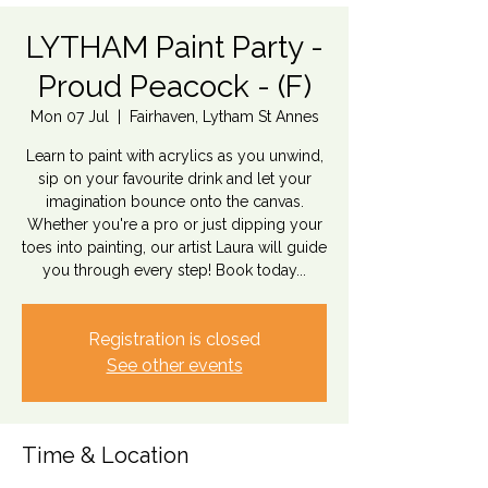
LYTHAM Paint Party -
Proud Peacock - (F)
Mon 07 Jul
  |  
Fairhaven, Lytham St Annes
Learn to paint with acrylics as you unwind,
sip on your favourite drink and let your
imagination bounce onto the canvas.
Whether you're a pro or just dipping your
toes into painting, our artist Laura will guide
you through every step! Book today...
Registration is closed
See other events
Time & Location