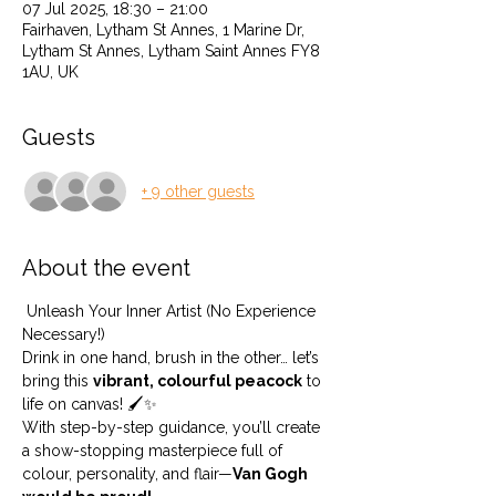
07 Jul 2025, 18:30 – 21:00
Fairhaven, Lytham St Annes, 1 Marine Dr,
Lytham St Annes, Lytham Saint Annes FY8
1AU, UK
Guests
+ 9 other guests
About the event
 Unleash Your Inner Artist (No Experience 
Necessary!) 
Drink in one hand, brush in the other… let’s 
bring this 
vibrant, colourful peacock
 to 
life on canvas! 🖌️✨
With step-by-step guidance, you’ll create 
a show-stopping masterpiece full of 
colour, personality, and flair—
Van Gogh 