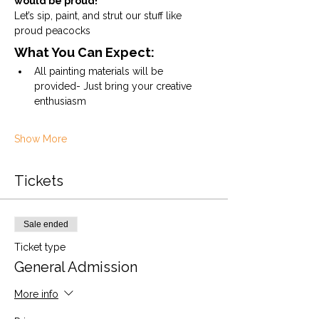
would be proud!
Let’s sip, paint, and strut our stuff like 
proud peacocks
What You Can Expect:
All painting materials will be 
provided- Just bring your creative 
enthusiasm
Show More
Tickets
Sale ended
Ticket type
General Admission
More info