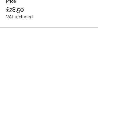
Price
£28.50
VAT included
Share this event
Terms and Conditions
Privacy Policy
Cookies
Refund and Returns
FAQs
Loyalty Terms