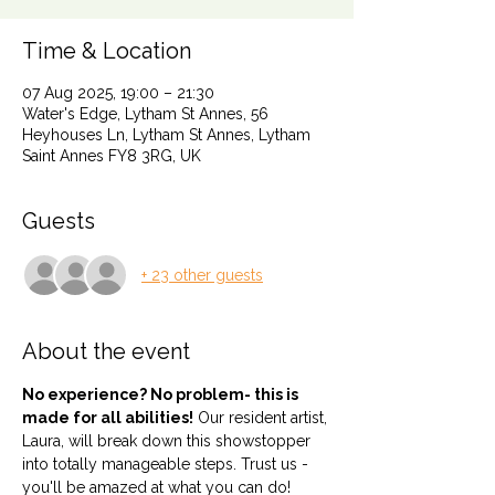
Time & Location
07 Aug 2025, 19:00 – 21:30
Water's Edge, Lytham St Annes, 56
Heyhouses Ln, Lytham St Annes, Lytham
Saint Annes FY8 3RG, UK
Guests
+ 23 other guests
About the event
No experience? No problem- this is 
made for all abilities!
 Our resident artist, 
Laura, will break down this showstopper 
into totally manageable steps. Trust us - 
you'll be amazed at what you can do!