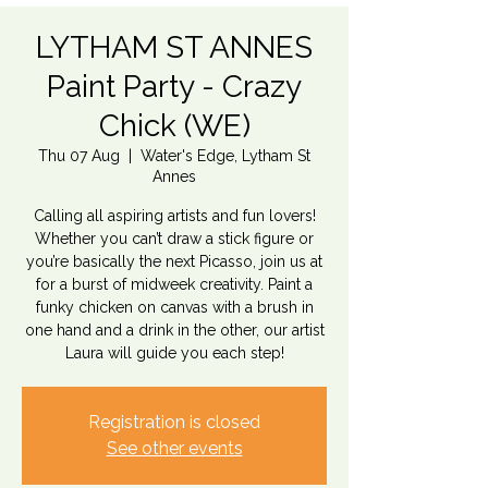
LYTHAM ST ANNES
Paint Party - Crazy
Chick (WE)
Thu 07 Aug
  |  
Water's Edge, Lytham St
Annes
Calling all aspiring artists and fun lovers!
Whether you can’t draw a stick figure or
you’re basically the next Picasso, join us at
for a burst of midweek creativity. Paint a
funky chicken on canvas with a brush in
one hand and a drink in the other, our artist
Laura will guide you each step!
Registration is closed
See other events