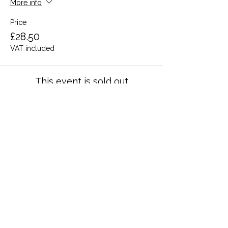
More info
Price
£28.50
VAT included
This event is sold out
Share this event
Terms and Conditions
Privacy Policy
Cookies