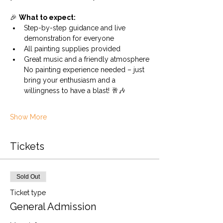
🎉 
What to expect:
Step-by-step guidance and live 
demonstration for everyone
All painting supplies provided
Great music and a friendly atmosphere
No painting experience needed – just 
bring your enthusiasm and a 
willingness to have a blast! 🥂🎶
Show More
Tickets
Sold Out
Ticket type
General Admission