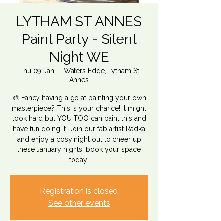
LYTHAM ST ANNES
Paint Party - Silent
Night WE
Thu 09 Jan
  |  
Waters Edge, Lytham St
Annes
🎨 Fancy having a go at painting your own
masterpiece? This is your chance! It might
look hard but YOU TOO can paint this and
have fun doing it. Join our fab artist Radka
and enjoy a cosy night out to cheer up
these January nights, book your space
today!
Registration is closed
See other events