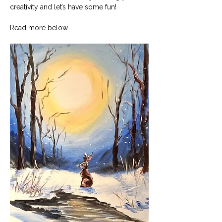
creativity and let’s have some fun!
Read more below...