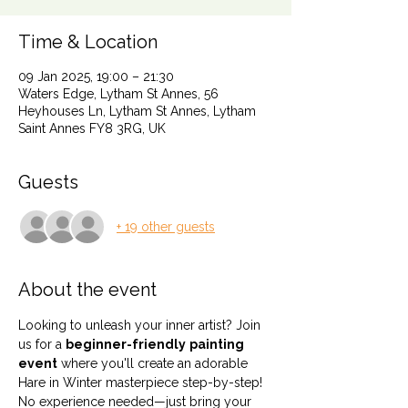
Time & Location
09 Jan 2025, 19:00 – 21:30
Waters Edge, Lytham St Annes, 56
Heyhouses Ln, Lytham St Annes, Lytham
Saint Annes FY8 3RG, UK
Guests
+ 19 other guests
About the event
Looking to unleash your inner artist? Join 
us for a 
beginner-friendly
painting 
event
 where you'll create an adorable 
Hare in Winter masterpiece step-by-step! 
No experience needed—just bring your 