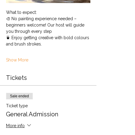
What to expect:
🎨 No painting experience needed – 
beginners welcome! Our host will guide 
you through every step
🍵 Enjoy getting creative with bold colours 
and brush strokes.
Show More
Tickets
Sale ended
Ticket type
General Admission
More info