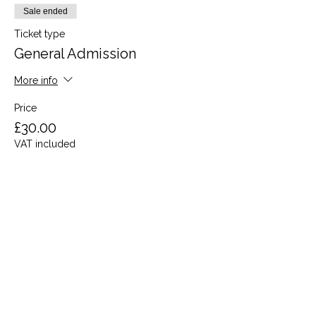
Sale ended
Ticket type
General Admission
More info
Price
£30.00
VAT included
Share this event