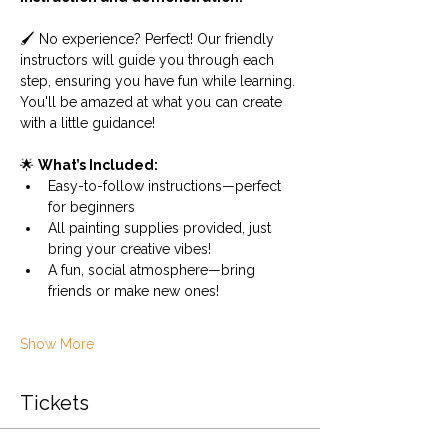
🖌️ No experience? Perfect! Our friendly 
instructors will guide you through each 
step, ensuring you have fun while learning. 
You'll be amazed at what you can create 
with a little guidance!
🌟 
What’s Included:
Easy-to-follow instructions—perfect 
for beginners
All painting supplies provided, just 
bring your creative vibes!
A fun, social atmosphere—bring 
friends or make new ones!
Show More
Tickets