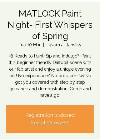
MATLOCK Paint
Night- First Whispers
of Spring
Tue 10 Mar
  |  
Tavern at Tansley
🎨 Ready to Paint, Sip and Indulge?! Paint
this beginner friendly Daffodil scene with
our fab artist and enjoy a unique evening
out! No experience? No problem- we've
got you covered with step by step
guidance and demonstration! Come and
have a go!
Registration is closed
See other events