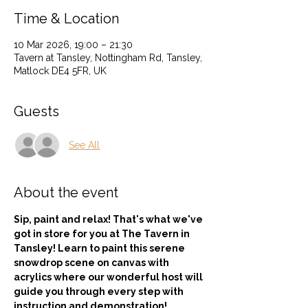
Time & Location
10 Mar 2026, 19:00 – 21:30
Tavern at Tansley, Nottingham Rd, Tansley,
Matlock DE4 5FR, UK
Guests
See All
About the event
Sip, paint and relax! That's what we've 
got in store for you at The Tavern in 
Tansley! Learn to paint this serene 
snowdrop scene on canvas with 
acrylics where our wonderful host will 
guide you through every step with 
instruction and demonstration! 