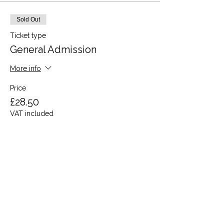
Sold Out
Ticket type
General Admission
More info
Price
£28.50
VAT included
This event is sold out
Share this event