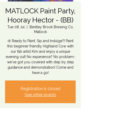
MATLOCK Paint Party,
Hooray Hector - (BB)
Tue 08 Jul
  |  
Bentley Brook Brewing Co,
Matlock
🎨 Ready to Paint, Sip and Indulge?! Paint
this beginner friendly Highland Cow with
our fab artist Kim and enjoy a unique
evening out! No experience? No problem-
we've got you covered with step by step
guidance and demonstration! Come and
have a go!
Registration is closed
See other events