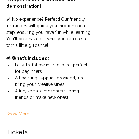
demonstration! 
🖌️ No experience? Perfect! Our friendly 
instructors will guide you through each 
step, ensuring you have fun while learning. 
You'll be amazed at what you can create 
with a little guidance!
🌟 
What’s Included:
Easy-to-follow instructions—perfect 
for beginners
All painting supplies provided, just 
bring your creative vibes!
A fun, social atmosphere—bring 
friends or make new ones!
Show More
Tickets