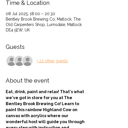
Time & Location
08 Jul 2025, 18:00 – 20:30
Bentley Brook Brewing Co, Matlock, The
Old Carpenters Shop, Lumsdale, Matlock
DE4 5EW, UK
Guests
+ 22 other guests
About the event
Eat, drink, paint and relax! That's what 
we've got in store for you at The 
Bentley Brook Brewing Co! Learn to 
paint this rainbow Highland Cow on 
canvas with acrylics where our 
wonderful host will guide you through 
every step with instruction and 